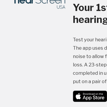
Your 1s
hearing
Test your heari
The app uses d
noise to allow 
loss. A 23-ste
completed in u
put on a pair o