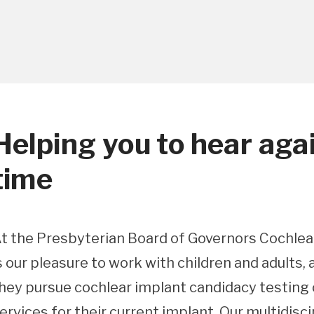
Helping you to hear again
time
t the Presbyterian Board of Governors Cochlear
s our pleasure to work with children and adults,
hey pursue cochlear implant candidacy testing o
ervices for their current implant. Our multidisc