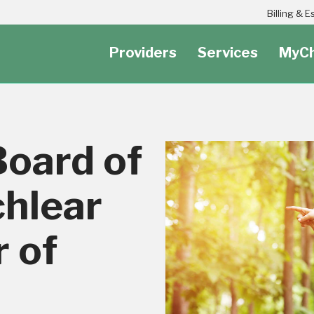
Header Secondary Utility Nav Menu
Billing & 
Providers
Services
MyCh
Board of
hlear
 of