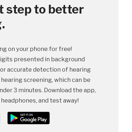
t step to better
.
ng on your phone for free!
igits presented in background
for accurate detection of hearing
p hearing screening, which can be
nder 3 minutes. Download the app,
f headphones, and test away!