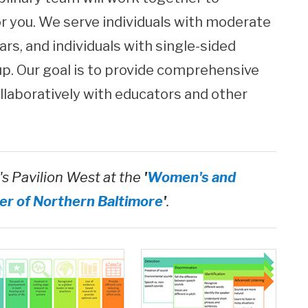
or you. We serve individuals with moderate
ars, and individuals with single-sided
up. Our goal is to provide comprehensive
ollaboratively with educators and other
's Pavilion West at the
'
Women's and
er of Northern Baltimore
'
.