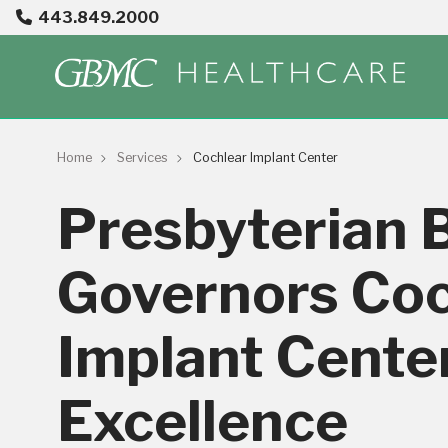
443.849.2000
Home
Services
Cochlear Implant Center
Presbyterian 
Governors Coc
Implant Center
Excellence