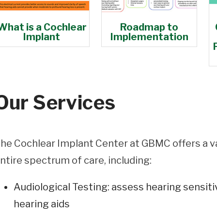
What is a Cochlear
Roadmap to
Implant
Implementation
Our Services
he Cochlear Implant Center at GBMC offers a v
ntire spectrum of care, including:
Audiological Testing: assess hearing sensitiv
hearing aids