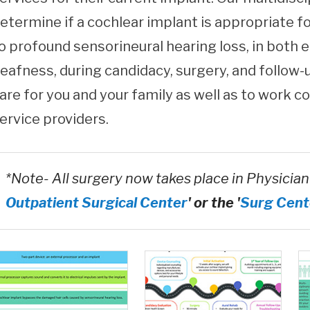
etermine if a cochlear implant is appropriate f
o profound sensorineural hearing loss, in both e
eafness, during candidacy, surgery, and follow-
are for you and your family as well as to work c
ervice providers.
*Note- All surgery now takes place in Physician
Outpatient Surgical Center
' or the '
Surg Cent