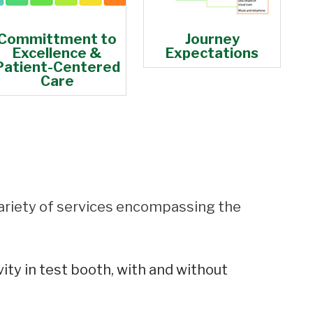
Committment to
Journey
Excellence &
Expectations
Patient-Centered
Care
ariety of services encompassing the
ity in test booth, with and without