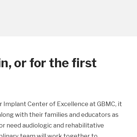
, or for the first
 Implant Center of Excellence at GBMC, it
 along with their families and educators as
r need audiologic and rehabilitative
iplinary team will work together to