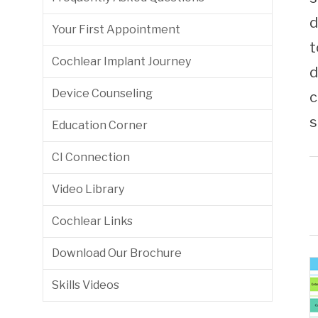
Friday 7:30am - 3:30pm
(443) 849-8464
d
Your First Appointment
t
Cochlear Implant Journey
d
Device Counseling
c
s
Education Corner
CI Connection
Video Library
Cochlear Links
Download Our Brochure
Skills Videos