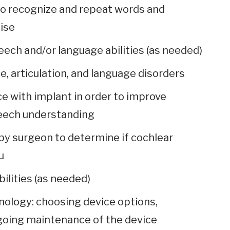
to recognize and repeat words and
ise
ech and/or language abilities (as needed)
 articulation, and language disorders
ce with implant in order to improve
eech understanding
by surgeon to determine if cochlear
u
ilities (as needed)
nology: choosing device options,
going maintenance of the device