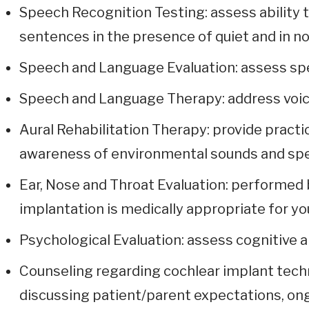
Speech Recognition Testing: assess ability 
sentences in the presence of quiet and in no
Speech and Language Evaluation: assess spe
Speech and Language Therapy: address voice,
Aural Rehabilitation Therapy: provide practi
awareness of environmental sounds and sp
Ear, Nose and Throat Evaluation: performed 
implantation is medically appropriate for yo
Psychological Evaluation: assess cognitive ab
Counseling regarding cochlear implant tech
discussing patient/parent expectations, on