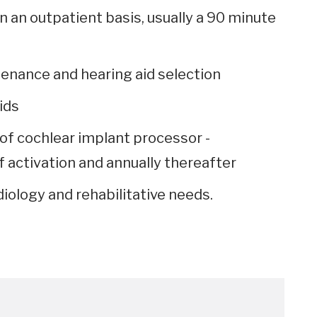
 an outpatient basis, usually a 90 minute
tenance and hearing aid selection
ids
f cochlear implant processor -
f activation and annually thereafter
diology and rehabilitative needs.