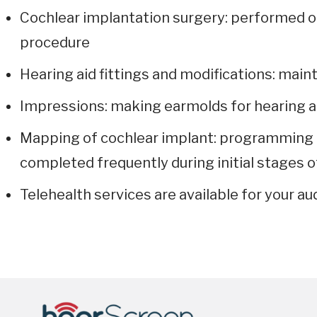
Cochlear implantation surgery: performed on
procedure
Hearing aid fittings and modifications: main
Impressions: making earmolds for hearing a
Mapping of cochlear implant: programming o
completed frequently during initial stages o
Telehealth services are available for your au