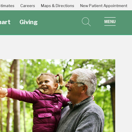
Estimates
Careers
Maps & Directions
New Patient Appointment
art
Giving
search
show 