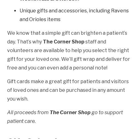
Unique gifts and accessories, including Ravens
and Orioles items
We know that a simple gift can brighten a patient’s
day. That’s why
The Corner Shop
staff and
volunteers are available to help you select the right
gift for your loved one. We’ll gift wrap and deliver for
free and you can even add a personal note!
Gift cards make a great gift for patients and visitors
of loved ones and can be purchased in any amount
you wish.
All proceeds from
The Corner Shop
go to support
patient care.