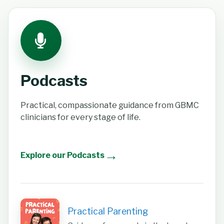
Podcasts
Practical, compassionate guidance from GBMC
clinicians for every stage of life.
→
Explore our Podcasts
Practical Parenting