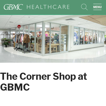
search
sho
The Corner Shop at
GBMC