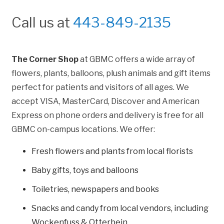
Call us at
443-849-2135
The Corner Shop
at GBMC offers a wide array of
flowers, plants, balloons, plush animals and gift items
perfect for patients and visitors of all ages. We
accept VISA, MasterCard, Discover and American
Express on phone orders and delivery is free for all
GBMC on-campus locations. We offer:
Fresh flowers and plants from local florists
Baby gifts, toys and balloons
Toiletries, newspapers and books
Snacks and candy from local vendors, including
Wockenfuss & Otterbein