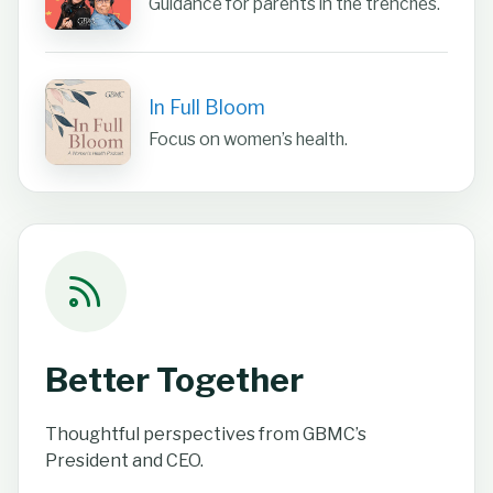
Guidance for parents in the trenches.
In Full Bloom
Focus on women’s health.
Better Together
Thoughtful perspectives from GBMC’s
President and CEO.