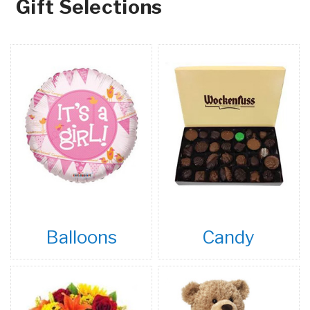
Gift Selections
Balloons
Candy