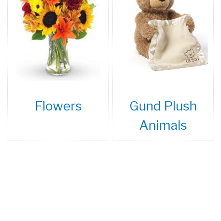
Flowers
Gund Plush
Animals