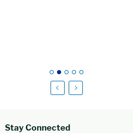
Showing slide 2 of 5
Slide 1
Slide 2
Slide 3
Slide 4
Slide 5
Previous Slide
Next Slide
Stay Connected