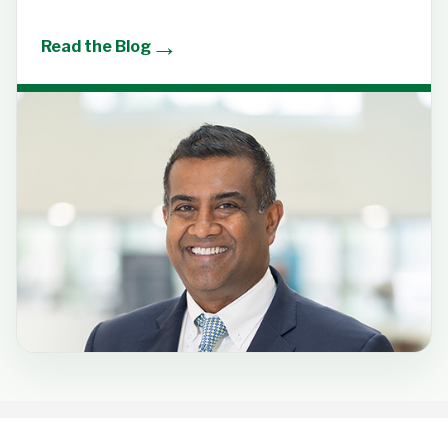
→
Read the Blog