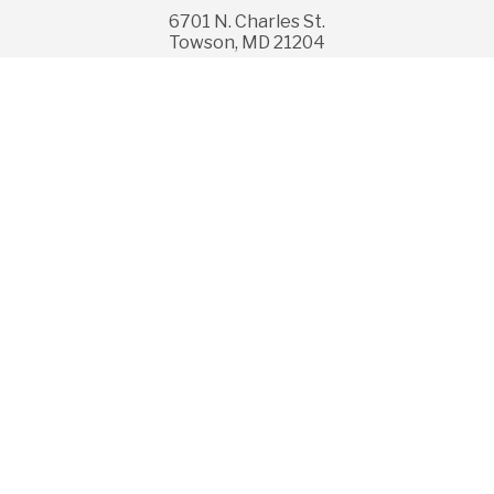
6701 N. Charles St.
Towson, MD 21204
© Copyright 2026 GBMC HealthCare, Inc. All rights
reserved.
Legal Disclaimer
Privacy, Rights & Non-Discrimination
Price Transparency
Follow us on Facebook
Follow us on YouTub
Follow us on I
Follow us 