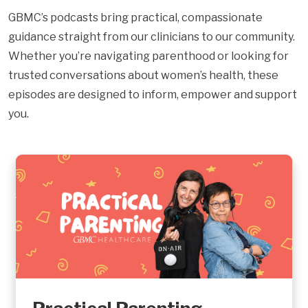
GBMC’s podcasts bring practical, compassionate
guidance straight from our clinicians to our community.
Whether you’re navigating parenthood or looking for
trusted conversations about women’s health, these
episodes are designed to inform, empower and support
you.