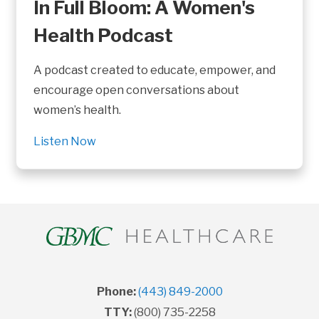
In Full Bloom: A Women's
Health Podcast
A podcast created to educate, empower, and
encourage open conversations about
women’s health.
Listen Now
Phone:
(443) 849-2000
TTY:
(800) 735-2258