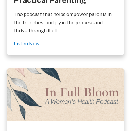
Practical Parenting
The podcast that helps empower parents in
the trenches, find joy in the process and
thrive through it all.
Listen Now