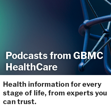
Podcasts from GBMC
HealthCare
Health information for every
stage of life, from experts you
can trust.