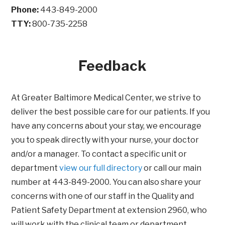
Phone:
443-849-2000
TTY:
800-735-2258
Feedback
At Greater Baltimore Medical Center, we strive to
deliver the best possible care for our patients. If you
have any concerns about your stay, we encourage
you to speak directly with your nurse, your doctor
and/or a manager. To contact a specific unit or
department
view our full directory
or call our main
number at 443-849-2000. You can also share your
concerns with one of our staff in the Quality and
Patient Safety Department at extension 2960, who
will work with the clinical team or department