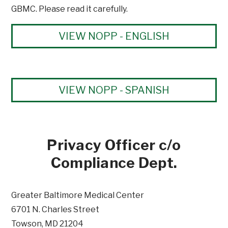
GBMC. Please read it carefully.
VIEW NOPP - ENGLISH
VIEW NOPP - SPANISH
Privacy Officer c/o
Compliance Dept.
Greater Baltimore Medical Center
6701 N. Charles Street
Towson, MD 21204