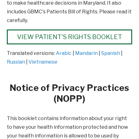
to make healthcare decisions in Maryland. It also
includes GBMC's Patients Bill of Rights. Please read it
carefully.
VIEW PATIENT'S RIGHTS BOOKLET
Translated versions:
Arabic
|
Mandarin
|
Spanish
|
Russian
|
Vietnamese
Notice of Privacy Practices
(NOPP)
This booklet contains information about your right
to have your health information protected and how
your health information is allowed to be used by