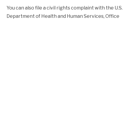
You can also file a civil rights complaint with the U.S.
Department of Health and Human Services, Office
for Civil Rights, electronically through the Office for
Civil Rights Complaint Portal, available at
https://ocrportal.hhs.gov/ocr/portal/lobby.jsf
, or by
mail or phone at: Centralized Case Management
Operations, U.S. Department of Health and Human
Services, 200 Independence Avenue, SW, Room
509F, HHH Building, Washington, D.C. 20201, Phone: 1-
800-368-1019, TDD: 1-800-537-7697 Complaint
forms are available at
http://www.hhs.gov/ocr/office/file/index.html
.
VIEW THE NOTICE OF NON-
DISCRIMINATION