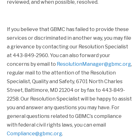
reviewed, and when possible, resolved.
If you believe that GBMC has failed to provide these
services or discriminated in another way, you may file
a grievance by contacting our Resolution Specialist
at 443-849-2960. You can also forward your
concerns by email to
ResolutionManager@gbmc.org
,
regular mail to the attention of the Resolution
Specialist, Quality and Safety, 6701 North Charles
Street, Baltimore, MD 21204 or by fax to 443-849-
2258. Our Resolution Specialist will be happy to assist
you and answer any questions you may have. For
general questions related to GBMC’s compliance
with federal civil rights laws, you can email
Compliance@gbmc.org
.