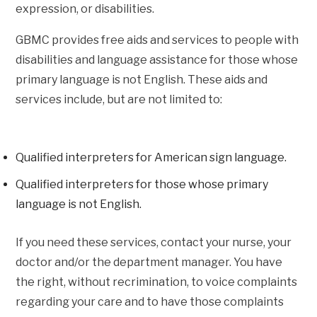
expression, or disabilities.
GBMC provides free aids and services to people with
disabilities and language assistance for those whose
primary language is not English. These aids and
services include, but are not limited to:
Qualified interpreters for American sign language.
Qualified interpreters for those whose primary
language is not English.
If you need these services, contact your nurse, your
doctor and/or the department manager. You have
the right, without recrimination, to voice complaints
regarding your care and to have those complaints