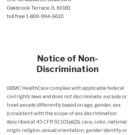
Oakbrook Terrace, IL 60181
toll free 1-800-994-6610
Notice of Non-
Discrimination
GBMC HealthCare complies with applicable federal
civil rights laws and does not discriminate, exclude or
treat people differently based on age, gender, sex
(consistent with the scope of sex discrimination
described at 45 CFR 92.101(a)(2)), race, color, national
origin, religion, sexual orientation, gender identity or