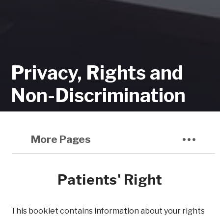
Privacy, Rights and
Non-Discrimination
More Pages
Patients' Right
This booklet contains information about your rights