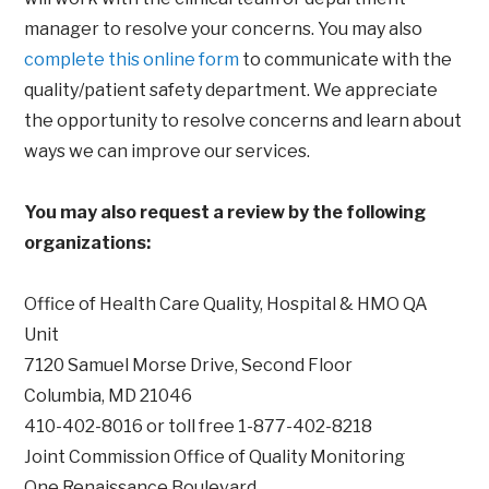
manager to resolve your concerns. You may also
complete this online form
to communicate with the
quality/patient safety department. We appreciate
the opportunity to resolve concerns and learn about
ways we can improve our services.
You may also request a review by the following
organizations:
Office of Health Care Quality, Hospital & HMO QA
Unit
7120 Samuel Morse Drive, Second Floor
Columbia, MD 21046
410-402-8016 or toll free 1-877-402-8218
Joint Commission Office of Quality Monitoring
One Renaissance Boulevard