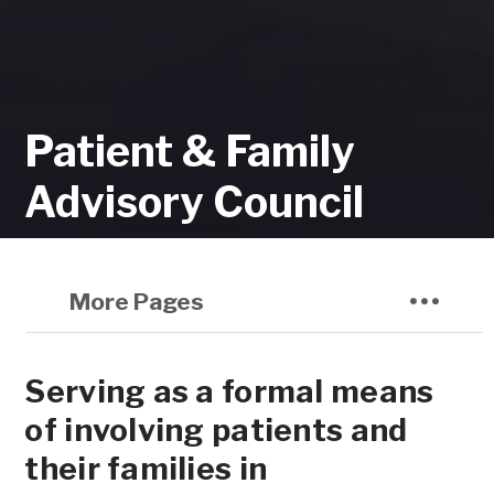
Patient & Family
Advisory Council
More Pages
Serving as a formal means
of involving patients and
their families in