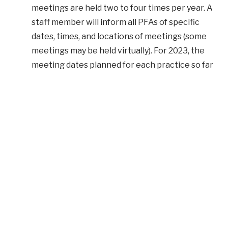
meetings are held two to four times per year. A
staff member will inform all PFAs of specific
dates, times, and locations of meetings (some
meetings may be held virtually). For 2023, the
meeting dates planned for each practice so far
are as follows:
Family Care Associates
: Mid-March and
Mid-August
Hunt Manor
: Early March and Mid-
September
Hunt Valley
: Early April and Early October
Internal Medicine
: Late January and Mid-
July
Jarrettsville Family Care
: Early February