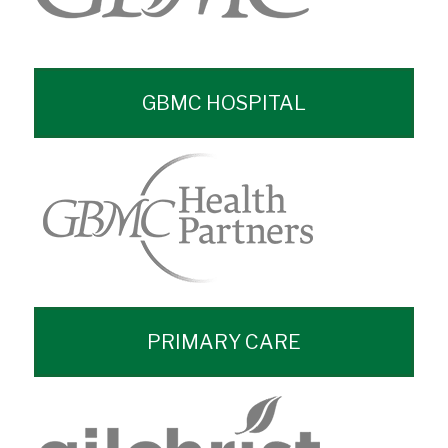
GBMC HOSPITAL
PRIMARY CARE