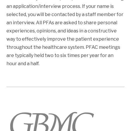
an application/interview process. If your name is
selected, you will be contacted by a staff member for
an interview. All PFAs are asked to share personal
experiences, opinions, and ideas in a constructive
way to effectively improve the patient experience
throughout the healthcare system. PFAC meetings
are typically held two to six times per year for an
hour and a half.