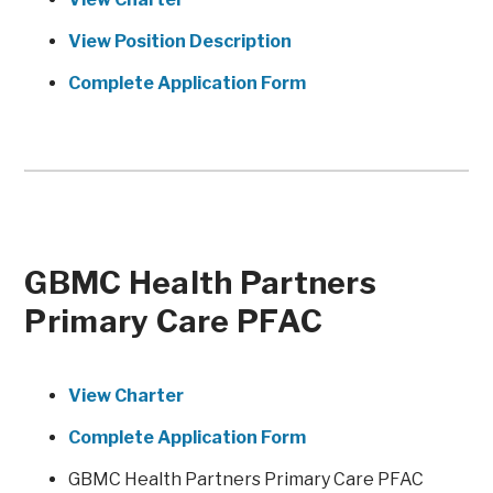
View Position Description
Complete Application Form
GBMC Health Partners
Primary Care PFAC
View Charter
Complete Application Form
GBMC Health Partners Primary Care PFAC