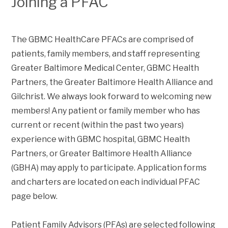
Joining a PFAC
The GBMC HealthCare PFACs are comprised of
patients, family members, and staff representing
Greater Baltimore Medical Center, GBMC Health
Partners, the Greater Baltimore Health Alliance and
Gilchrist. We always look forward to welcoming new
members! Any patient or family member who has
current or recent (within the past two years)
experience with GBMC hospital, GBMC Health
Partners, or Greater Baltimore Health Alliance
(GBHA) may apply to participate. Application forms
and charters are located on each individual PFAC
page below.
Patient Family Advisors (PFAs) are selected following