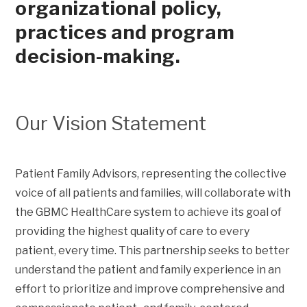
organizational policy,
practices and program
decision-making.
Our Vision Statement
Patient Family Advisors, representing the collective
voice of all patients and families, will collaborate with
the GBMC HealthCare system to achieve its goal of
providing the highest quality of care to every
patient, every time. This partnership seeks to better
understand the patient and family experience in an
effort to prioritize and improve comprehensive and