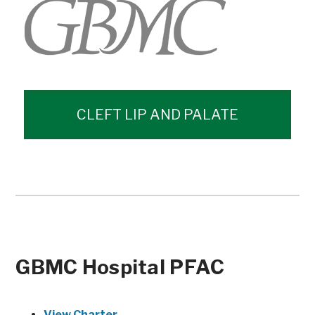
CLEFT LIP AND PALATE
GBMC Hospital PFAC
View Charter