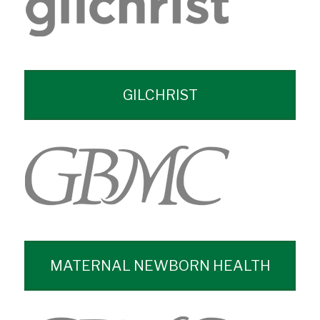
GILCHRIST
MATERNAL NEWBORN HEALTH