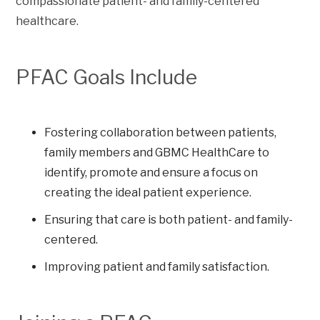
compassionate patient- and family-centered
healthcare.
PFAC Goals Include
Fostering collaboration between patients,
family members and GBMC HealthCare to
identify, promote and ensure a focus on
creating the ideal patient experience.
Ensuring that care is both patient- and family-
centered.
Improving patient and family satisfaction.