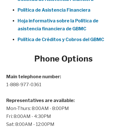
Política de Asistencia Financiera
Hoja informativa sobre la Política de
asistencia financiera de GBMC
Política de Créditos y Cobros del GBMC
Phone Options
Main telephone number:
1-888-977-0361
Representatives are available:
Mon-Thurs: 8:00AM - 8:00PM
Fri: 8:00AM - 4:30PM
Sat: 8:00AM - 12:00PM