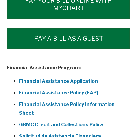
PAY YOUR BILL ONLINE WITH
MYCHART
PAY A BILL AS A GUEST
Financial Assistance Program:
Financial Assistance Application
Financial Assistance Policy (FAP)
Financial Assistance Policy Information
Sheet
GBMC Credit and Collections Policy
Solicitud de Asistencia Financiera