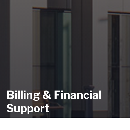
Billing & Financial
Support