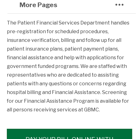
More Pages
The Patient Financial Services Department handles
pre-registration for scheduled procedures,
insurance verification, billing and follow up for all
patient insurance plans, patient payment plans,
financial assistance and help with applications for
government funded programs. We are staffed with
representatives who are dedicated to assisting
patients with any questions or concerns regarding
hospital billing and Financial Assistance. Screening
for our Financial Assistance Program is available for
all persons receiving services at GBMC.