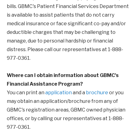
bills. GBMC's Patient Financial Services Department
is available to assist patients that do not carry
medical insurance or face significant co-pay and/or
deductible charges that may be challenging to
manage, due to personal hardship or financial
distress. Please call our representatives at 1-888-
977-0361.
Where can I obtain information about GBMC's
Financial Assistance Program?
You can print an
application
and a
brochure
or you
may obtain an application/brochure from any of
GBMC's registration areas, GBMC owned physician
offices, or by calling our representatives at 1-888-
977-0361.