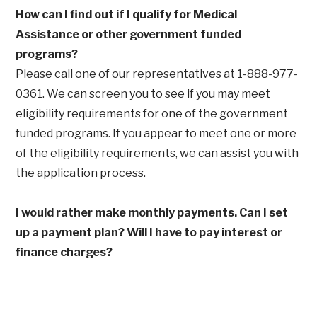
How can I find out if I qualify for Medical
Assistance or other government funded
programs?
Please call one of our representatives at 1-888-977-
0361. We can screen you to see if you may meet
eligibility requirements for one of the government
funded programs. If you appear to meet one or more
of the eligibility requirements, we can assist you with
the application process.
I would rather make monthly payments. Can I set
up a payment plan? Will I have to pay interest or
finance charges?
Under Maryland Law, you have the right to set up an
income-based payment plan. Duration of this plan
will be based on your annual gross income and