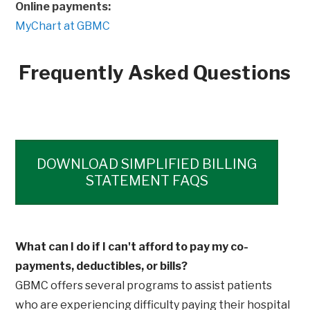
Online payments:
MyChart at GBMC
Frequently Asked Questions
Opens
DOWNLOAD SIMPLIFIED BILLING
STATEMENT FAQS
What can I do if I can't afford to pay my co-
payments, deductibles, or bills?
GBMC offers several programs to assist patients
who are experiencing difficulty paying their hospital