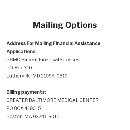
Mailing Options
Address For Mailing Financial Assistance
Applications:
GBMC Patient Financial Services
P.O. Box 310
Lutherville, MD 21094-0310
Billing payments:
GREATER BALTIMORE MEDICAL CENTER
PO BOX 418015
Boston, MA 02241-8015