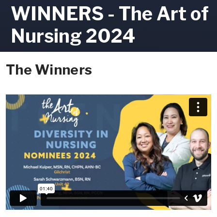
WINNERS - The Art of
Nursing 2024
The Winners