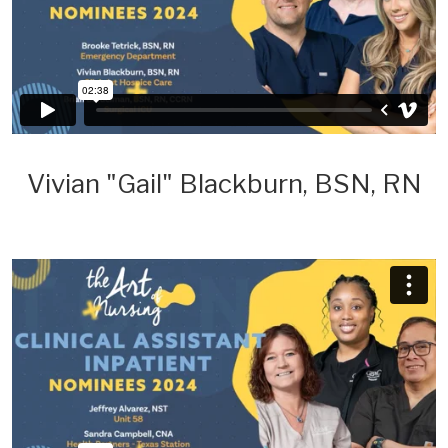
Vivian "Gail" Blackburn, BSN, RN