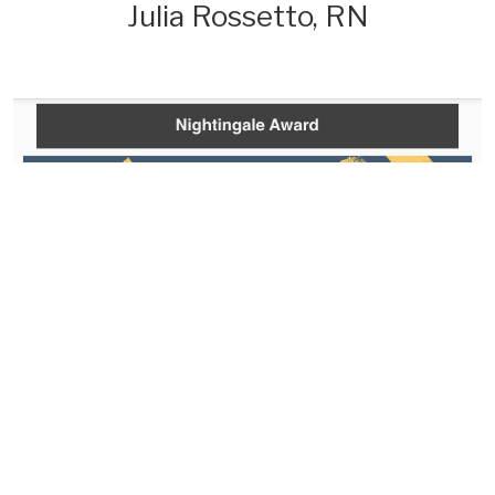
Julia Rossetto, RN