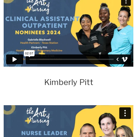
Kimberly Pitt