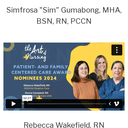
Simfrosa "Sim" Gumabong, MHA,
BSN, RN, PCCN
Rebecca Wakefield, RN