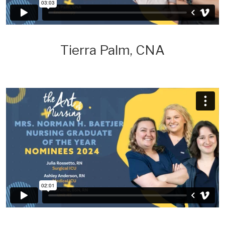
Tierra Palm, CNA