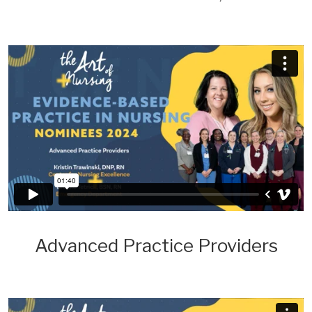
Advanced Practice Providers