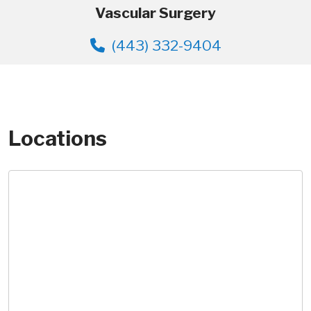
Vascular Surgery
(443) 332-9404
Locations