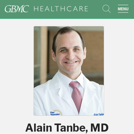
search
sho
Alain Tanbe, MD