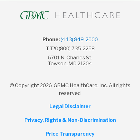
Phone:
(443) 849-2000
TTY:
(800) 735-2258
6701 N. Charles St.
Towson, MD 21204
© Copyright 2026 GBMC HealthCare, Inc. All rights
reserved.
Legal Disclaimer
Privacy, Rights & Non-Discrimination
Price Transparency