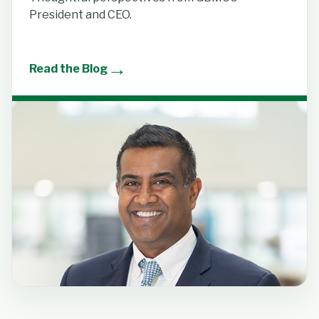
President and CEO.
→
Read the Blog