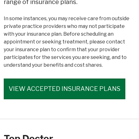
range of insurance plans.
In some instances, you may receive care from outside
private practice providers who may not participate
with your insurance plan. Before scheduling an
appointment or seeking treatment, please contact
your insurance plan to confirm that your provider
participates for the services you are seeking, and to
understand your benefits and cost shares.
VIEW ACCEPTED INSURANCE PLANS
Top Doctor