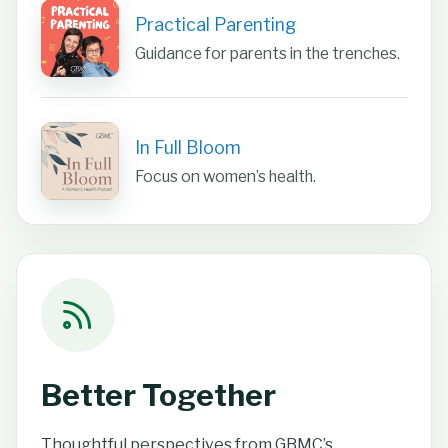
Practical Parenting
Guidance for parents in the trenches.
In Full Bloom
Focus on women’s health.
Better Together
Thoughtful perspectives from GBMC’s