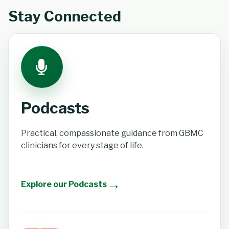
Stay Connected
Podcasts
Practical, compassionate guidance from GBMC
clinicians for every stage of life.
→
Explore our Podcasts