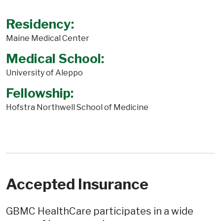
Residency:
Maine Medical Center
Medical School:
University of Aleppo
Fellowship:
Hofstra Northwell School of Medicine
Accepted Insurance
GBMC HealthCare participates in a wide