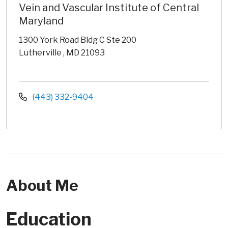
Vein and Vascular Institute of Central
Maryland
1300 York Road Bldg C Ste 200
Lutherville , MD 21093
(443) 332-9404
About Me
Education