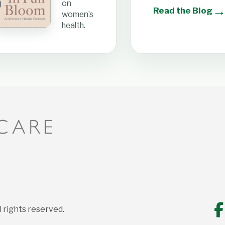
on
Read the Blog
women’s
health.
 rights reserved.
F