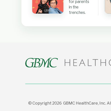
for parents
in the
trenches.
© Copyright 2026 GBMC HealthCare, Inc. All