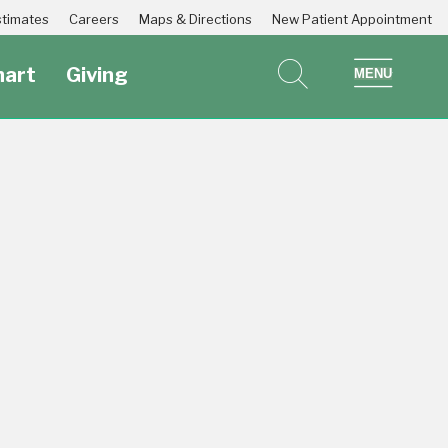
Estimates
Careers
Maps & Directions
New Patient Appointment
art
Giving
search
show 