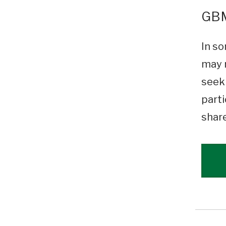
GBM
In so
may n
seeki
parti
shar