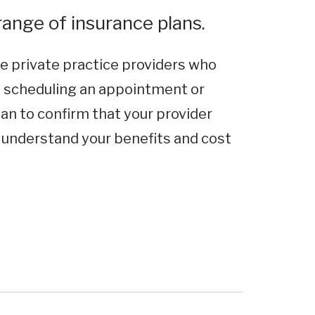
ange of insurance plans.
e private practice providers who
e scheduling an appointment or
an to confirm that your provider
o understand your benefits and cost