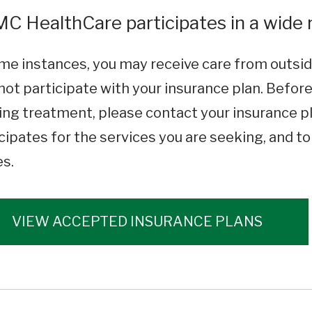
C HealthCare participates in a wide r
me instances, you may receive care from outsid
ot participate with your insurance plan. Befor
ng treatment, please contact your insurance pl
cipates for the services you are seeking, and t
es.
VIEW ACCEPTED INSURANCE PLANS