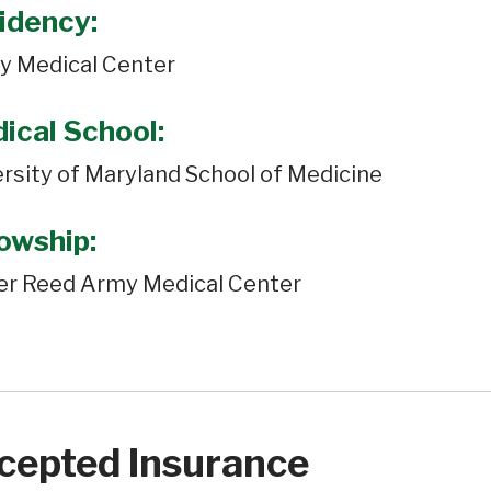
idency:
y Medical Center
ical School:
rsity of Maryland School of Medicine
lowship:
er Reed Army Medical Center
cepted Insurance