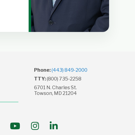
→
Phone:
(443) 849-2000
TTY:
(800) 735-2258
6701 N. Charles St.
Towson, MD 21204
ollow us on Facebook
Follow us on YouTube
Follow us on Instagram
Follow us on LinkedI