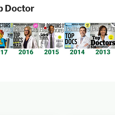
p Doctor