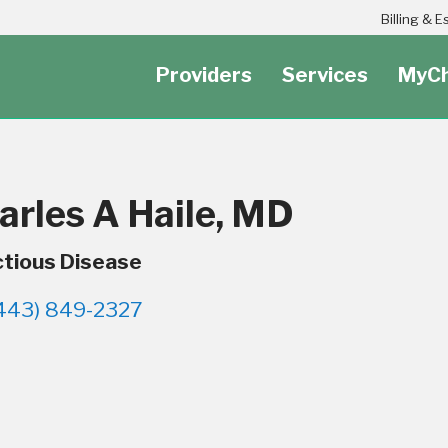
Header Secondary Utility Nav Menu
Billing & 
Providers
Services
MyCh
arles A Haile, MD
ctious Disease
443) 849-2327