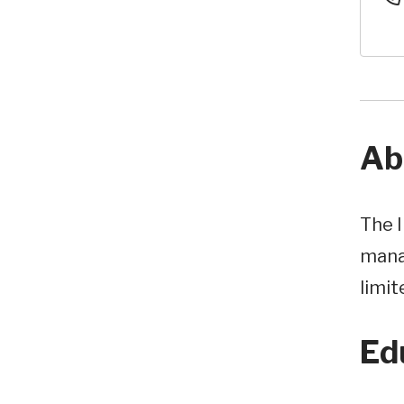
Ab
The I
mana
limit
Ed