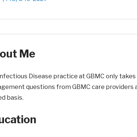
out Me
nfectious Disease practice at GBMC only takes 
gement questions from GBMC care providers ar
ed basis.
ucation