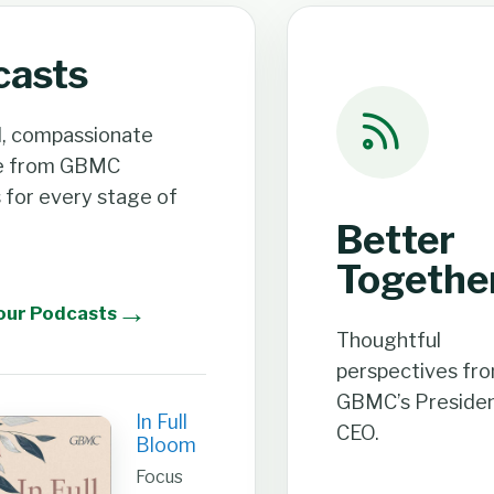
casts
l, compassionate
e from GBMC
s for every stage of
Better
Togethe
→
our Podcasts
Thoughtful
perspectives fr
GBMC’s Presiden
In Full
CEO.
Bloom
Focus