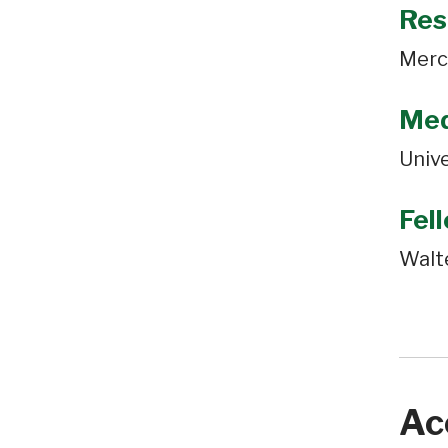
Res
Merc
Med
Unive
Fel
Walt
Ac