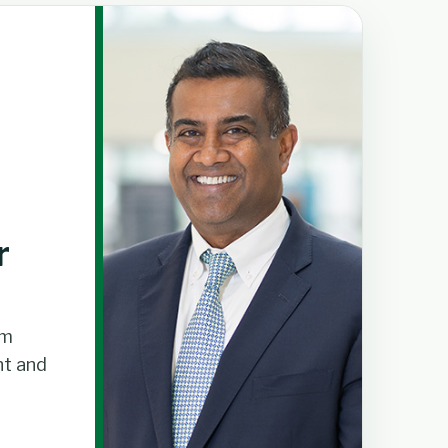
r
om
t and