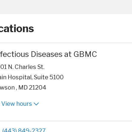
cations
nfectious Diseases at GBMC
01 N. Charles St.
in Hospital, Suite 5100
wson , MD 21204
View hours
(443) 849-2327