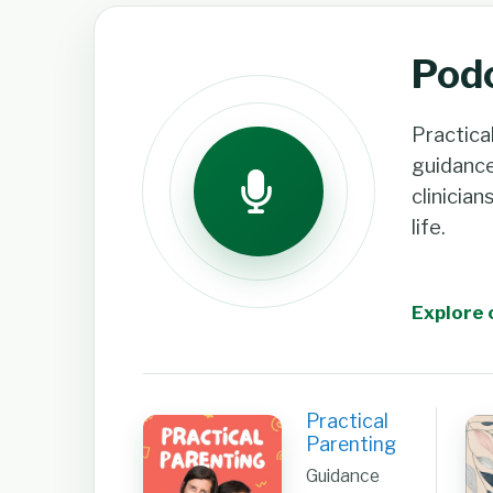
Pod
Practica
guidanc
clinician
life.
Explore 
Practical
Parenting
Guidance