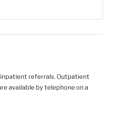
inpatient referrals. Outpatient
e available by telephone on a