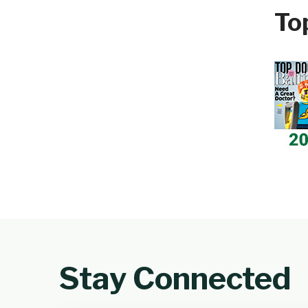
To
Stay Connected