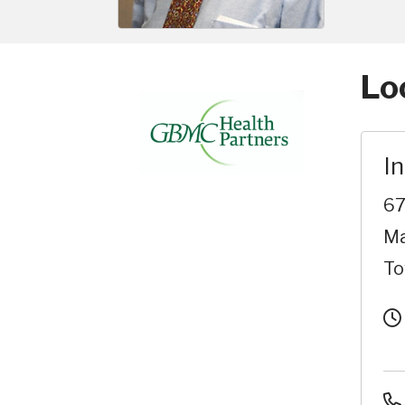
Lo
I
67
Ma
To