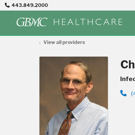
443.849.2000
View all providers
Ch
Infe
(