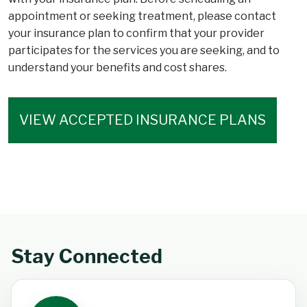
appointment or seeking treatment, please contact
your insurance plan to confirm that your provider
participates for the services you are seeking, and to
understand your benefits and cost shares.
VIEW ACCEPTED INSURANCE PLANS
Stay Connected