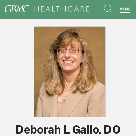
search
sho
Deborah L Gallo, DO