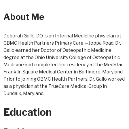
About Me
Deborah Gallo, DO, is an Internal Medicine physician at
GBMC Health Partners Primary Care —Joppa Road. Dr.
Gallo earned her Doctor of Osteopathic Medicine
degree at the Ohio University College of Osteopathic
Medicine and completed her residency at the MedStar
Franklin Square Medical Center in Baltimore, Maryland.
Prior to joining GBMC Health Partners, Dr. Gallo worked
as a physician at the TrueCare Medical Group in
Dundalk, Maryland.
Education