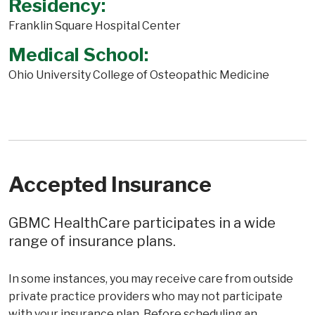
Residency:
Franklin Square Hospital Center
Medical School:
Ohio University College of Osteopathic Medicine
Accepted Insurance
GBMC HealthCare participates in a wide
range of insurance plans.
In some instances, you may receive care from outside
private practice providers who may not participate
with your insurance plan. Before scheduling an