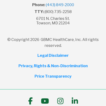
Phone:
(443) 849-2000
TTY:
(800) 735-2258
6701 N. Charles St.
Towson, MD 21204
© Copyright 2026 GBMC HealthCare, Inc. All rights
reserved.
Legal Disclaimer
Privacy, Rights & Non-Discrimination
Price Transparency
Follow us on Facebook
Follow us on YouTub
Follow us on I
Follow us 