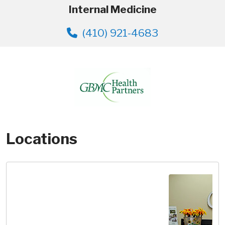
Internal Medicine
(410) 921-4683
Locations