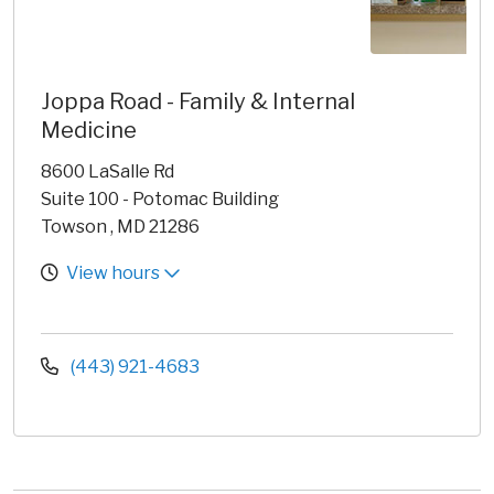
Joppa Road - Family & Internal
Medicine
8600 LaSalle Rd
Suite 100 - Potomac Building
Towson , MD 21286
View hours
(443) 921-4683