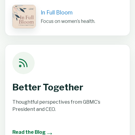
In Full Bloom
Focus on women’s health.
Better Together
Thoughtful perspectives from GBMC’s
President and CEO.
→
Read the Blog