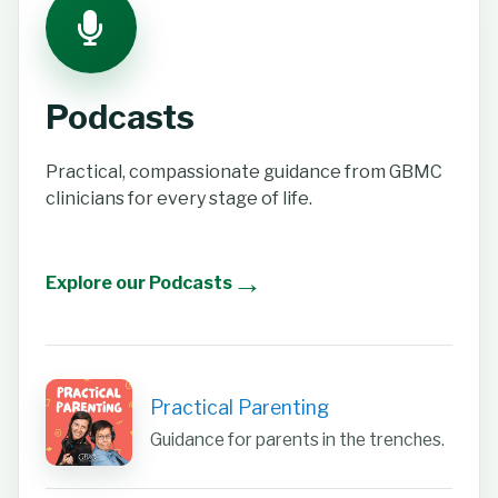
Podcasts
Practical, compassionate guidance from GBMC
clinicians for every stage of life.
→
Explore our Podcasts
Practical Parenting
Guidance for parents in the trenches.