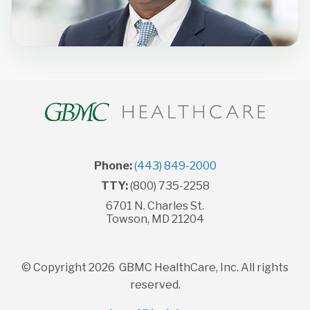
Phone:
(443) 849-2000
TTY:
(800) 735-2258
6701 N. Charles St.
Towson, MD 21204
© Copyright 2026 GBMC HealthCare, Inc. All rights
reserved.