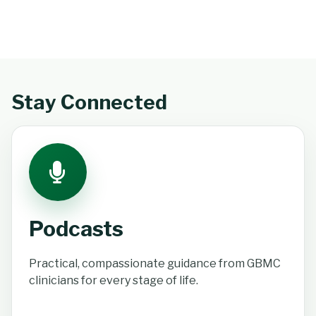
Stay Connected
Podcasts
Practical, compassionate guidance from GBMC
clinicians for every stage of life.