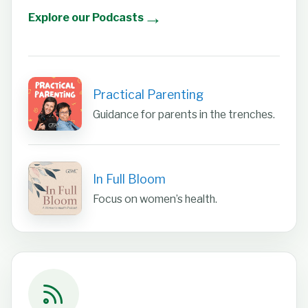
→
Explore our Podcasts
Practical Parenting
Guidance for parents in the trenches.
In Full Bloom
Focus on women’s health.