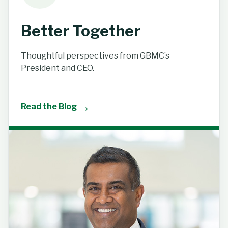
Better Together
Thoughtful perspectives from GBMC’s
President and CEO.
→
Read the Blog