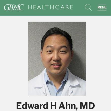
search
sho
Edward H Ahn, MD