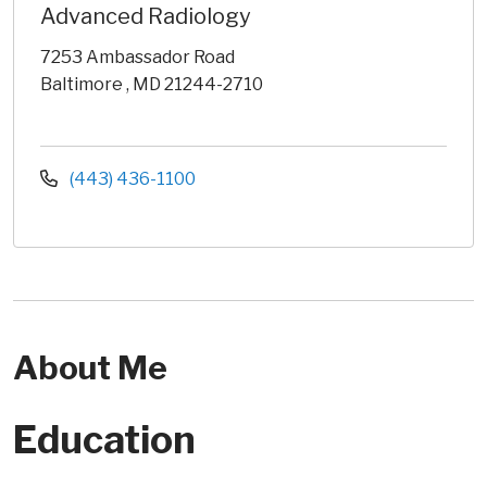
Advanced Radiology
7253 Ambassador Road
Baltimore , MD 21244-2710
(443) 436-1100
About Me
Education