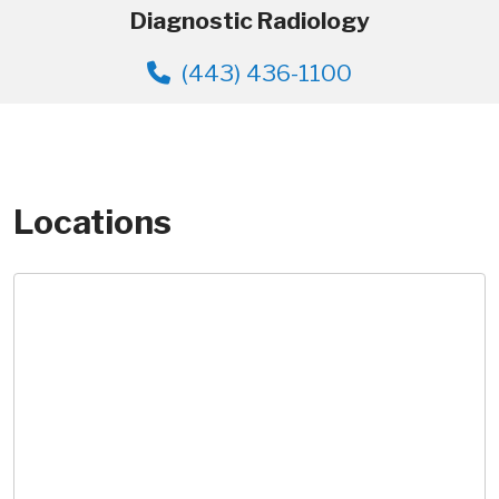
Diagnostic Radiology
(443) 436-1100
Locations