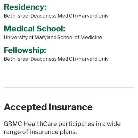
Residency:
Beth Israel Deaconess Med Ctr/Harvard Univ
Medical School:
University of Maryland School of Medicine
Fellowship:
Beth Israel Deaconess Med Ctr/Harvard Univ
Accepted Insurance
GBMC HealthCare participates in a wide
range of insurance plans.