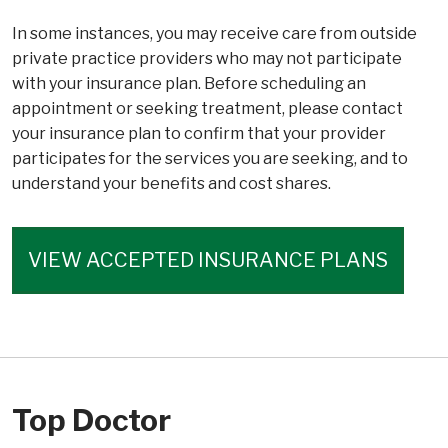
In some instances, you may receive care from outside
private practice providers who may not participate
with your insurance plan. Before scheduling an
appointment or seeking treatment, please contact
your insurance plan to confirm that your provider
participates for the services you are seeking, and to
understand your benefits and cost shares.
VIEW ACCEPTED INSURANCE PLANS
Top Doctor