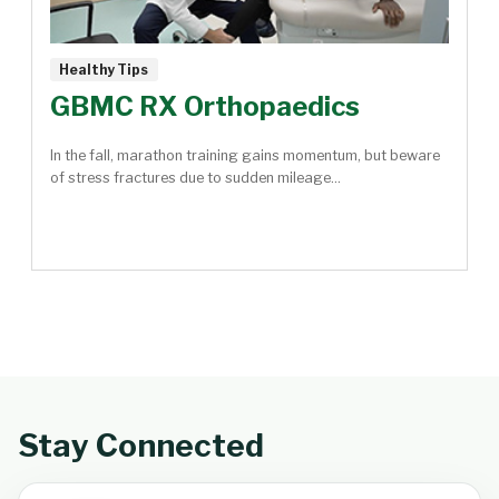
Healthy Tips
GBMC RX Orthopaedics
In the fall, marathon training gains momentum, but beware
of stress fractures due to sudden mileage...
Stay Connected