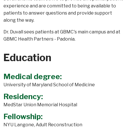
experience and are committed to being available to
patients to answer questions and provide support
along the way.
Dr. Duvall sees patients at GBMC's main campus and at
GBMC Health Partners - Padonia.
Education
Medical degree:
University of Maryland School of Medicine
Residency:
MedStar Union Memorial Hospital
Fellowship:
NYU Langone, Adult Reconstruction