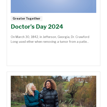
Greater Together
Doctor's Day 2024
On March 30, 1842, in Jefferson, Georgia, Dr. Crawford
Long used ether when removing a tumor from a patie...