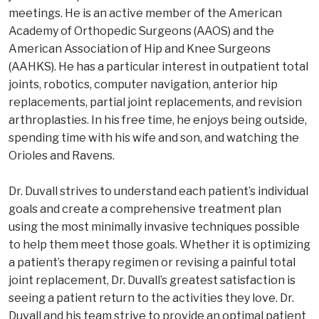
meetings. He is an active member of the American
Academy of Orthopedic Surgeons (AAOS) and the
American Association of Hip and Knee Surgeons
(AAHKS). He has a particular interest in outpatient total
joints, robotics, computer navigation, anterior hip
replacements, partial joint replacements, and revision
arthroplasties. In his free time, he enjoys being outside,
spending time with his wife and son, and watching the
Orioles and Ravens.
Dr. Duvall strives to understand each patient’s individual
goals and create a comprehensive treatment plan
using the most minimally invasive techniques possible
to help them meet those goals. Whether it is optimizing
a patient’s therapy regimen or revising a painful total
joint replacement, Dr. Duvall’s greatest satisfaction is
seeing a patient return to the activities they love. Dr.
Duvall and his team strive to provide an optimal patient