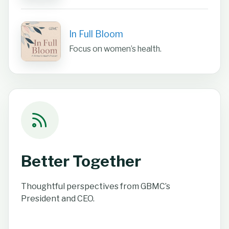
In Full Bloom
Focus on women’s health.
Better Together
Thoughtful perspectives from GBMC’s
President and CEO.