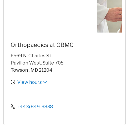
Orthopaedics at GBMC
6569 N. Charles St.
Pavilion West, Suite 705
Towson , MD 21204
View hours
(443) 849-3838