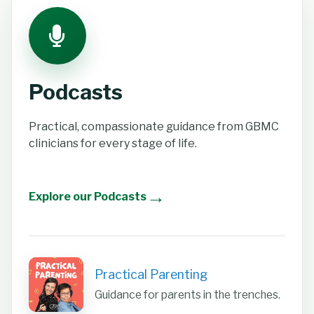
Podcasts
Practical, compassionate guidance from GBMC
clinicians for every stage of life.
→
Explore our Podcasts
Practical Parenting
Guidance for parents in the trenches.