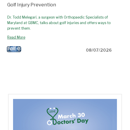
Golf Injury Prevention
Dr. Todd Melegari, a surgeon with Orthopaedic Specialists of
Maryland at GBMC, talks about golf injuries and offers ways to
prevent them.
Read More
08/07/2026