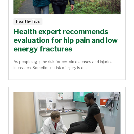
Healthy Tips
Health expert recommends
evaluation for hip pain and low
energy fractures
As people age, the risk for certain diseases and injuries
increases. Sometimes, risk of injury is di...