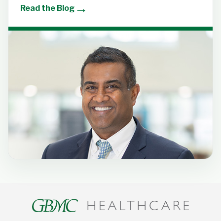
→
Read the Blog