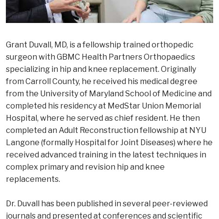
Grant Duvall, MD, is a fellowship trained orthopedic
surgeon with GBMC Health Partners Orthopaedics
specializing in hip and knee replacement. Originally
from Carroll County, he received his medical degree
from the University of Maryland School of Medicine and
completed his residency at MedStar Union Memorial
Hospital, where he served as chief resident. He then
completed an Adult Reconstruction fellowship at NYU
Langone (formally Hospital for Joint Diseases) where he
received advanced training in the latest techniques in
complex primary and revision hip and knee
replacements.
Dr. Duvall has been published in several peer-reviewed
journals and presented at conferences and scientific