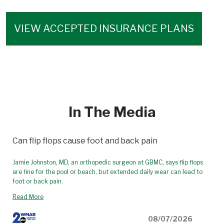
VIEW ACCEPTED INSURANCE PLANS
In The Media
Can flip flops cause foot and back pain
Jamie Johnston, MD, an orthopedic surgeon at GBMC, says flip flops
are fine for the pool or beach, but extended daily wear can lead to
foot or back pain.
Read More
08/07/2026