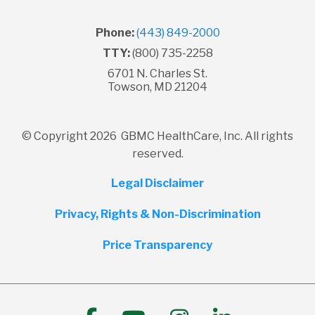
Phone:
(443) 849-2000
TTY:
(800) 735-2258
6701 N. Charles St.
Towson, MD 21204
© Copyright 2026 GBMC HealthCare, Inc. All rights
reserved.
Legal Disclaimer
Privacy, Rights & Non-Discrimination
Price Transparency