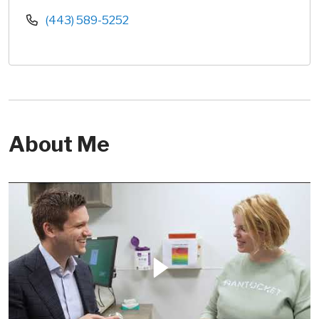
(443) 589-5252
About Me