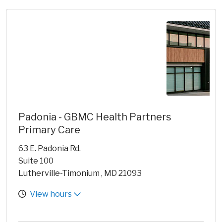
Padonia - GBMC Health Partners
Primary Care
63 E. Padonia Rd.
Suite 100
Lutherville-Timonium , MD 21093
View hours