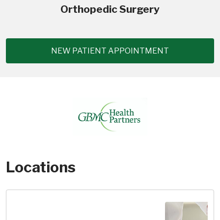
Orthopedic Surgery
NEW PATIENT APPOINTMENT
Locations