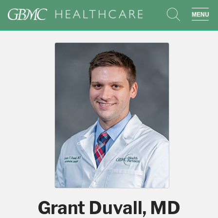
search
sho
Grant Duvall, MD