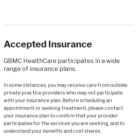
Accepted Insurance
GBMC HealthCare participates in a wide
range of insurance plans.
In some instances, you may receive care from outside
private practice providers who may not participate
with your insurance plan. Before scheduling an
appointment or seeking treatment, please contact
your insurance plan to confirm that your provider
participates for the services you are seeking, and to
understand your benefits and cost shares.