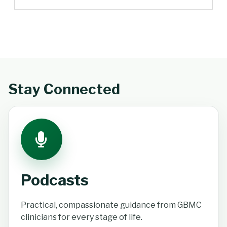
Stay Connected
Podcasts
Practical, compassionate guidance from GBMC
clinicians for every stage of life.