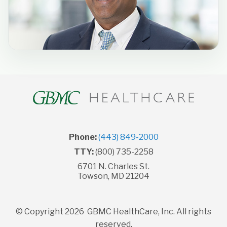
Phone:
(443) 849-2000
TTY:
(800) 735-2258
6701 N. Charles St.
Towson, MD 21204
© Copyright 2026 GBMC HealthCare, Inc. All rights
reserved.