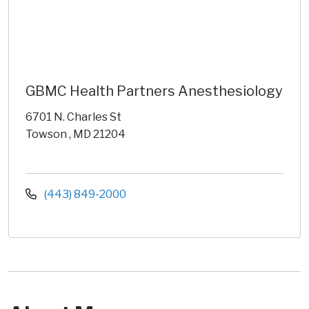
GBMC Health Partners Anesthesiology
6701 N. Charles St
Towson , MD 21204
(443) 849-2000