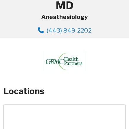
MD
Anesthesiology
(443) 849-2202
Locations