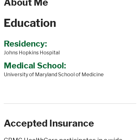
About Me
Education
Residency:
Johns Hopkins Hospital
Medical School:
University of Maryland School of Medicine
Accepted Insurance