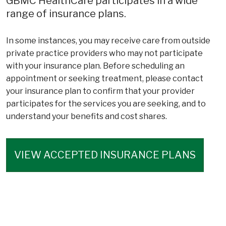
GBMC HealthCare participates in a wide
range of insurance plans.
In some instances, you may receive care from outside
private practice providers who may not participate
with your insurance plan. Before scheduling an
appointment or seeking treatment, please contact
your insurance plan to confirm that your provider
participates for the services you are seeking, and to
understand your benefits and cost shares.
VIEW ACCEPTED INSURANCE PLANS