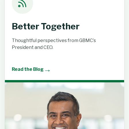
Better Together
Thoughtful perspectives from GBMC’s
President and CEO.
→
Read the Blog