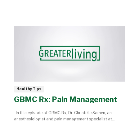
Healthy Tips
GBMC Rx: Pain Management
In this episode of GBMC Rx, Dr. Christelle Samen, an
anesthesiologist and pain management specialist at...