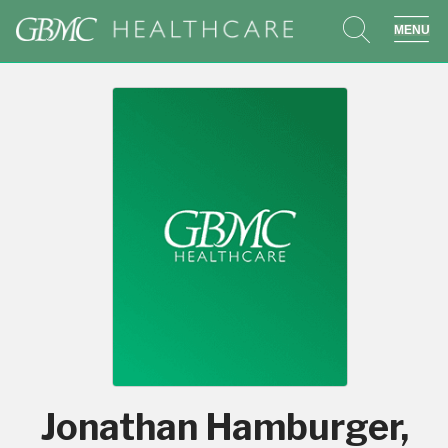
search
sho
Jonathan Hamburger,