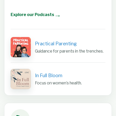
→
Explore our Podcasts
Practical Parenting
Guidance for parents in the trenches.
In Full Bloom
Focus on women’s health.