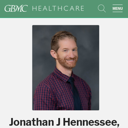
search
sho
Jonathan J Hennessee,