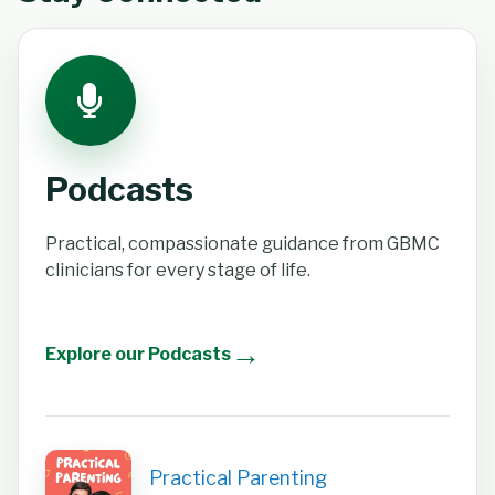
Podcasts
Practical, compassionate guidance from GBMC
clinicians for every stage of life.
→
Explore our Podcasts
Practical Parenting