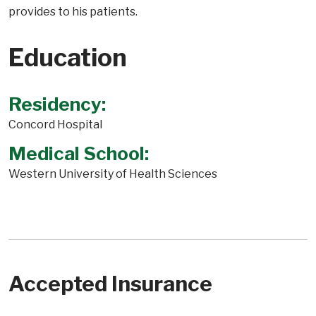
provides to his patients.
Education
Residency:
Concord Hospital
Medical School:
Western University of Health Sciences
Accepted Insurance