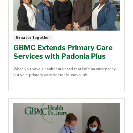
Greater Together
GBMC Extends Primary Care
Services with Padonia Plus
When you have a healthcare need that isn’t an emergency,
but your primary care doctor is unavailab...