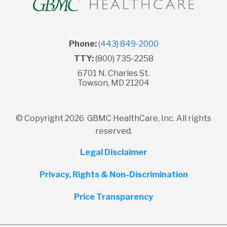
Phone:
(443) 849-2000
TTY:
(800) 735-2258
6701 N. Charles St.
Towson, MD 21204
© Copyright 2026 GBMC HealthCare, Inc. All rights
reserved.
Legal Disclaimer
Privacy, Rights & Non-Discrimination
Price Transparency