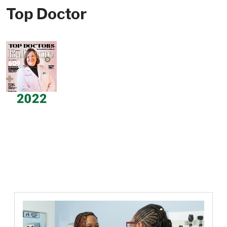
Top Doctor