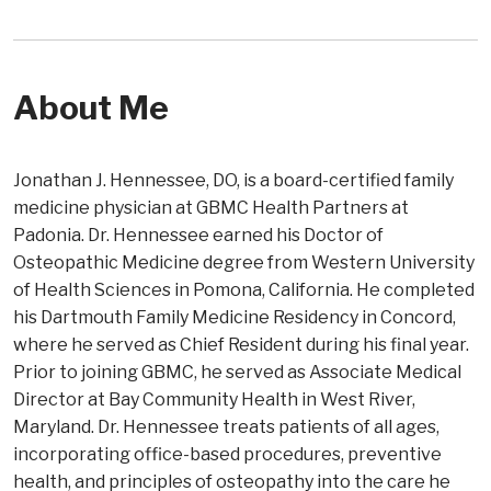
About Me
Jonathan J. Hennessee, DO, is a board-certified family
medicine physician at GBMC Health Partners at
Padonia. Dr. Hennessee earned his Doctor of
Osteopathic Medicine degree from Western University
of Health Sciences in Pomona, California. He completed
his Dartmouth Family Medicine Residency in Concord,
where he served as Chief Resident during his final year.
Prior to joining GBMC, he served as Associate Medical
Director at Bay Community Health in West River,
Maryland. Dr. Hennessee treats patients of all ages,
incorporating office-based procedures, preventive
health, and principles of osteopathy into the care he