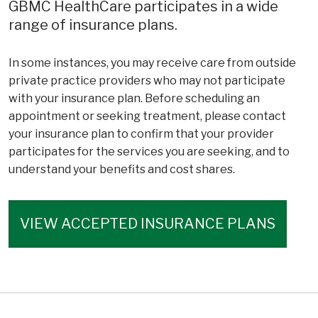
GBMC HealthCare participates in a wide
range of insurance plans.
In some instances, you may receive care from outside
private practice providers who may not participate
with your insurance plan. Before scheduling an
appointment or seeking treatment, please contact
your insurance plan to confirm that your provider
participates for the services you are seeking, and to
understand your benefits and cost shares.
VIEW ACCEPTED INSURANCE PLANS