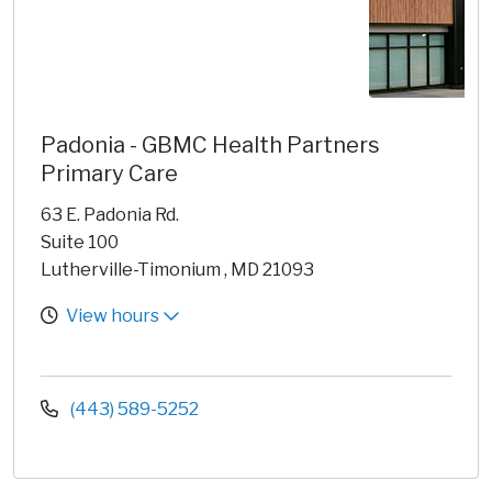
Padonia - GBMC Health Partners
Primary Care
63 E. Padonia Rd.
Suite 100
Lutherville-Timonium , MD 21093
View hours
(443) 589-5252