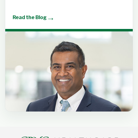
→
Read the Blog