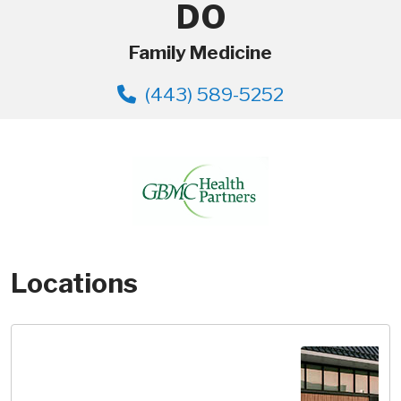
DO
Family Medicine
(443) 589-5252
Locations