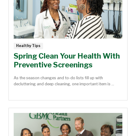
Healthy Tips
Spring Clean Your Health With
Preventive Screenings
As the season changes and to-do lists fill up with
decluttering and deep cleaning, one important item is ...