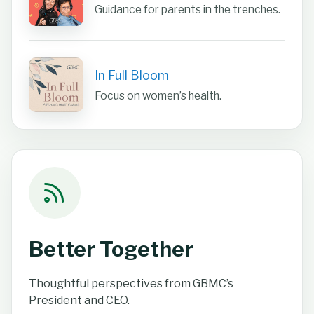
Guidance for parents in the trenches.
In Full Bloom
Focus on women’s health.
Better Together
Thoughtful perspectives from GBMC’s
President and CEO.