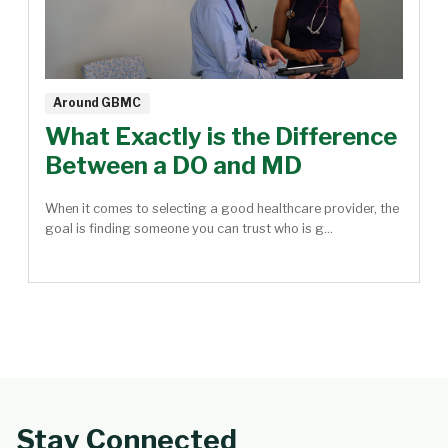
Around GBMC
What Exactly is the Difference
Between a DO and MD
When it comes to selecting a good healthcare provider, the
goal is finding someone you can trust who is g...
Stay Connected