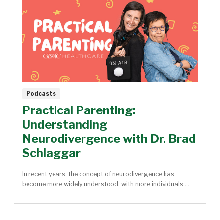
Podcasts
Practical Parenting:
Understanding
Neurodivergence with Dr. Brad
Schlaggar
In recent years, the concept of neurodivergence has
become more widely understood, with more individuals ...