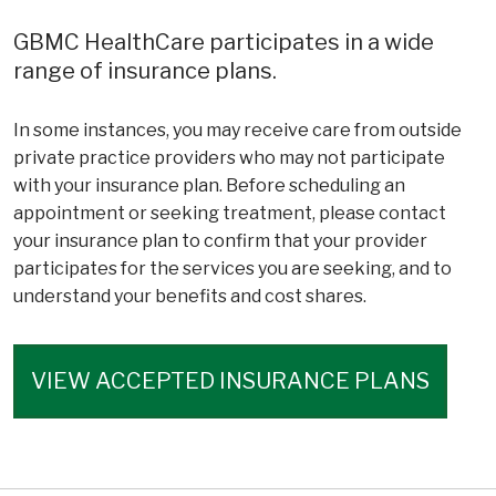
GBMC HealthCare participates in a wide
range of insurance plans.
In some instances, you may receive care from outside
private practice providers who may not participate
with your insurance plan. Before scheduling an
appointment or seeking treatment, please contact
your insurance plan to confirm that your provider
participates for the services you are seeking, and to
understand your benefits and cost shares.
VIEW ACCEPTED INSURANCE PLANS