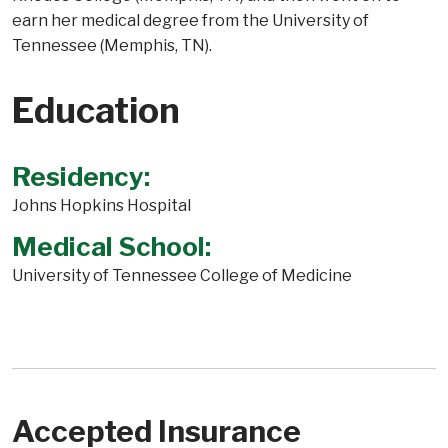
earn her medical degree from the University of
Tennessee (Memphis, TN).
Education
Residency:
Johns Hopkins Hospital
Medical School:
University of Tennessee College of Medicine
Accepted Insurance