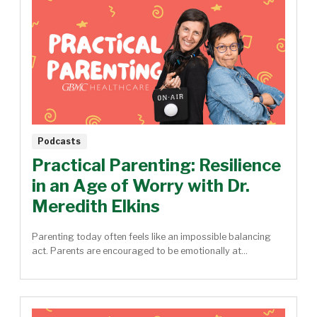
Podcasts
Practical Parenting: Resilience
in an Age of Worry with Dr.
Meredith Elkins
Parenting today often feels like an impossible balancing
act. Parents are encouraged to be emotionally at...