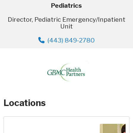
Pediatrics
Director, Pediatric Emergency/Inpatient
Unit
(443) 849-2780
Locations