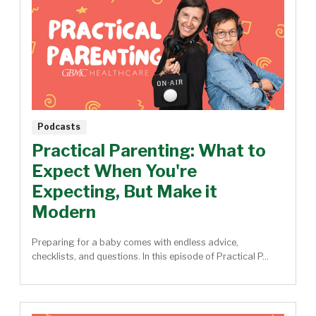
Podcasts
Practical Parenting: What to
Expect When You're
Expecting, But Make it
Modern
Preparing for a baby comes with endless advice,
checklists, and questions. In this episode of Practical P...