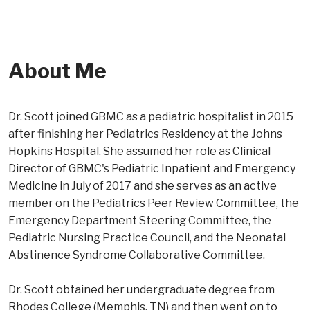
About Me
Dr. Scott joined GBMC as a pediatric hospitalist in 2015
after finishing her Pediatrics Residency at the Johns
Hopkins Hospital. She assumed her role as Clinical
Director of GBMC's Pediatric Inpatient and Emergency
Medicine in July of 2017 and she serves as an active
member on the Pediatrics Peer Review Committee, the
Emergency Department Steering Committee, the
Pediatric Nursing Practice Council, and the Neonatal
Abstinence Syndrome Collaborative Committee.
Dr. Scott obtained her undergraduate degree from
Rhodes College (Memphis, TN) and then went on to