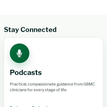
Stay Connected
Podcasts
Practical, compassionate guidance from GBMC
clinicians for every stage of life.