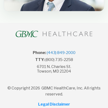
Phone:
(443) 849-2000
TTY:
(800) 735-2258
6701 N. Charles St.
Towson, MD 21204
© Copyright 2026 GBMC HealthCare, Inc. All rights
reserved.
Legal Disclaimer