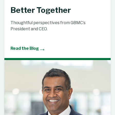
Better Together
Thoughtful perspectives from GBMC’s
President and CEO.
→
Read the Blog