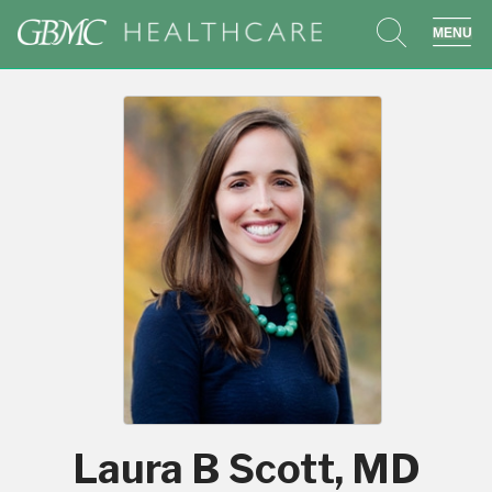
search
sho
Laura B Scott, MD