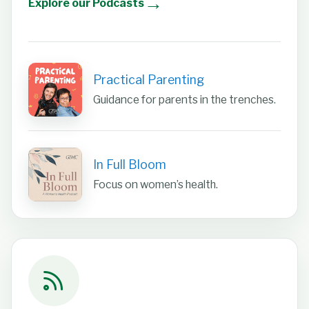
→
Explore our Podcasts
Practical Parenting
Guidance for parents in the trenches.
In Full Bloom
Focus on women’s health.