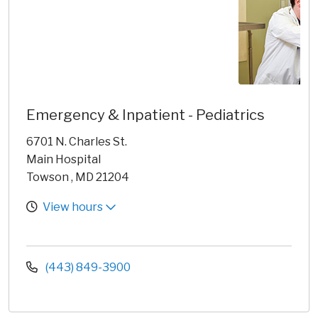
Emergency & Inpatient - Pediatrics
6701 N. Charles St.
Main Hospital
Towson , MD 21204
View hours
(443) 849-3900