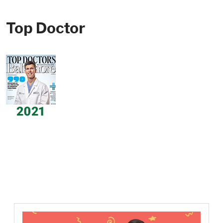
Top Doctor