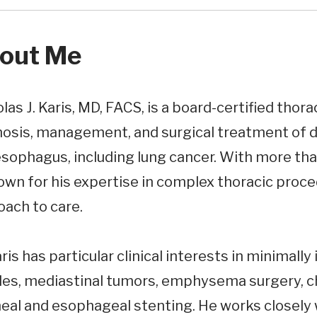
out Me
las J. Karis, MD, FACS, is a board-certified thora
osis, management, and surgical treatment of di
sophagus, including lung cancer. With more than
own for his expertise in complex thoracic proc
oach to care.
aris has particular clinical interests in minimally
les, mediastinal tumors, emphysema surgery, ch
eal and esophageal stenting. He works closely 