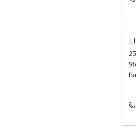
L
25
St
Ba