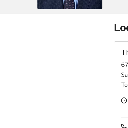
Lo
T
67
Sa
To