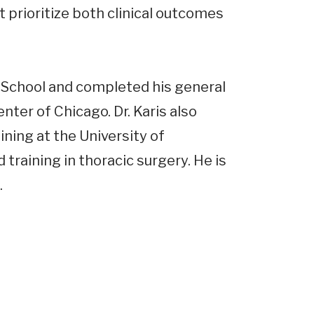
 prioritize both clinical outcomes
 School and completed his general
ter of Chicago. Dr. Karis also
ning at the University of
 training in thoracic surgery. He is
.