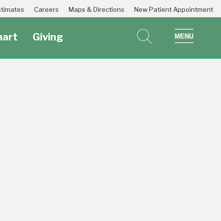
Estimates
Careers
Maps & Directions
New Patient Appointment
art
Giving
search
show 