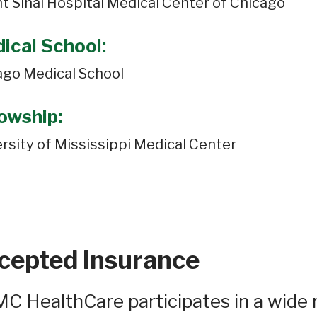
t Sinai Hospital Medical Center of Chicago
ical School:
ago Medical School
lowship:
rsity of Mississippi Medical Center
cepted Insurance
C HealthCare participates in a wide r