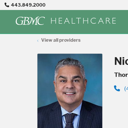
443.849.2000
View all providers
Ni
Thor
(