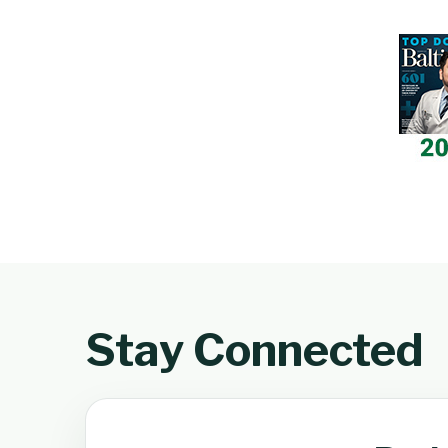
Stay Connected