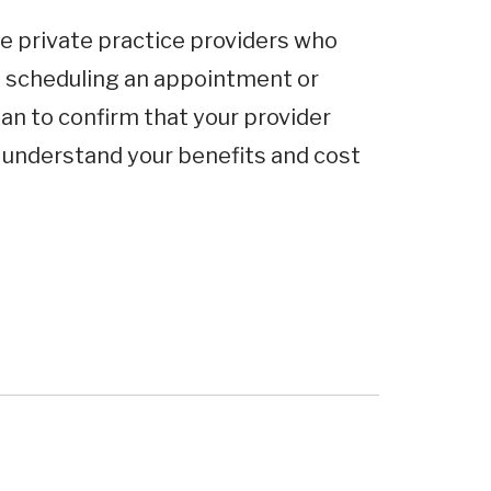
e private practice providers who
e scheduling an appointment or
an to confirm that your provider
o understand your benefits and cost