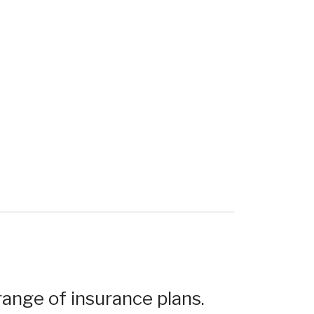
ange of insurance plans.