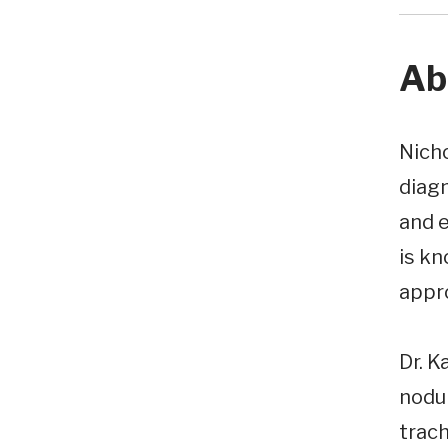
Ab
Nicho
diagn
and e
is kn
appr
Dr. K
nodu
trach