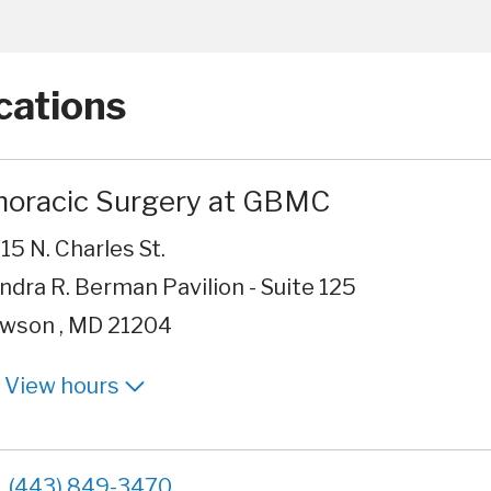
cations
horacic Surgery at GBMC
15 N. Charles St.
ndra R. Berman Pavilion - Suite 125
wson , MD 21204
View hours
(443) 849-3470