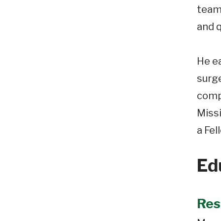
teams
and q
He e
surge
compl
Missi
a Fel
Ed
Res