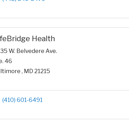
ifeBridge Health
35 W. Belvedere Ave.
e. 46
ltimore , MD 21215
(410) 601-6491