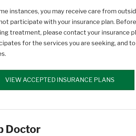
me instances, you may receive care from outsid
ot participate with your insurance plan. Befor
ng treatment, please contact your insurance pl
cipates for the services you are seeking, and t
es.
VIEW ACCEPTED INSURANCE PLANS
p Doctor