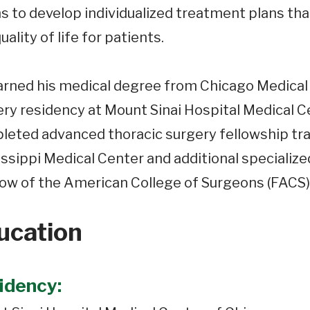
 to develop individualized treatment plans that
uality of life for patients.
arned his medical degree from Chicago Medical
ry residency at Mount Sinai Hospital Medical Cen
eted advanced thoracic surgery fellowship trai
ssippi Medical Center and additional specialized
low of the American College of Surgeons (FACS)
ucation
idency: