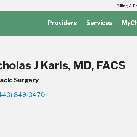
Header Secondary Utility Nav Menu
Billing & 
Providers
Services
MyCh
cholas J Karis, MD, FACS
acic Surgery
443) 849-3470