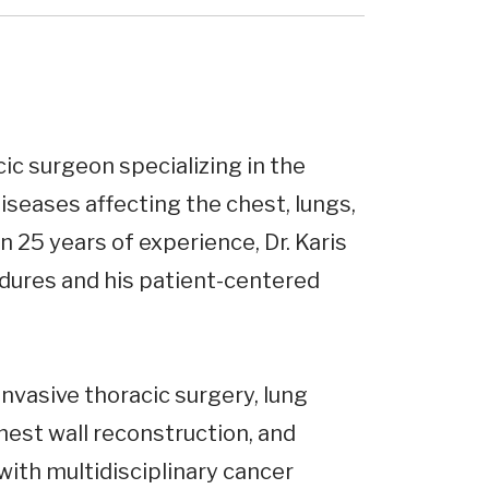
cic surgeon specializing in the
seases affecting the chest, lungs,
 25 years of experience, Dr. Karis
edures and his patient-centered
 invasive thoracic surgery, lung
est wall reconstruction, and
with multidisciplinary cancer