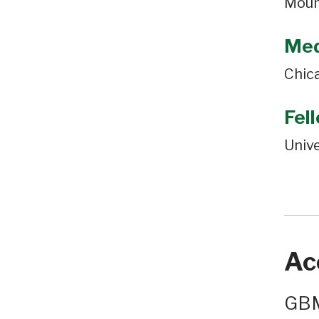
Moun
Med
Chic
Fel
Unive
Ac
GBM