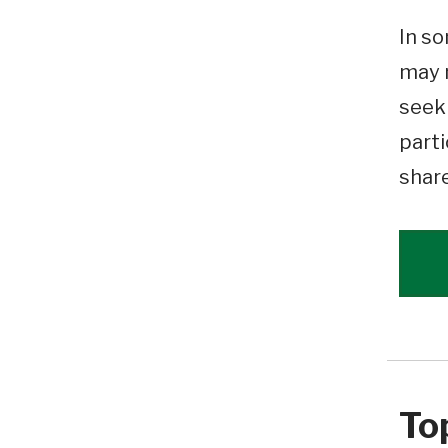
In so
may n
seeki
parti
shar
To