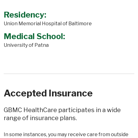
Residency:
Union Memorial Hospital of Baltimore
Medical School:
University of Patna
Accepted Insurance
GBMC HealthCare participates in a wide
range of insurance plans.
In some instances, you may receive care from outside