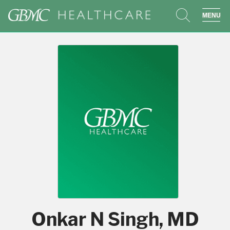
search
sho
Onkar N Singh, MD