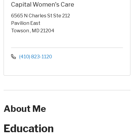
Capital Women's Care
6565 N Charles St Ste 212
Pavilion East
Towson , MD 21204
(410) 823-1120
About Me
Education