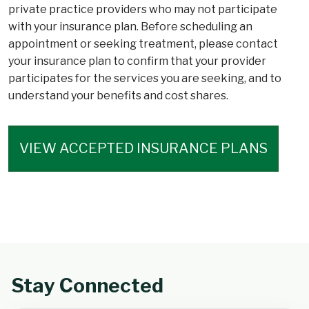
private practice providers who may not participate
with your insurance plan. Before scheduling an
appointment or seeking treatment, please contact
your insurance plan to confirm that your provider
participates for the services you are seeking, and to
understand your benefits and cost shares.
VIEW ACCEPTED INSURANCE PLANS
Stay Connected