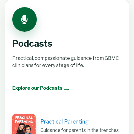
Podcasts
Practical, compassionate guidance from GBMC
clinicians for every stage of life.
→
Explore our Podcasts
Practical Parenting
Guidance for parents in the trenches.