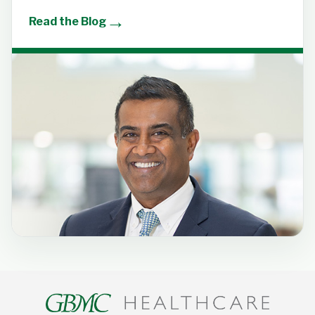
→
Read the Blog