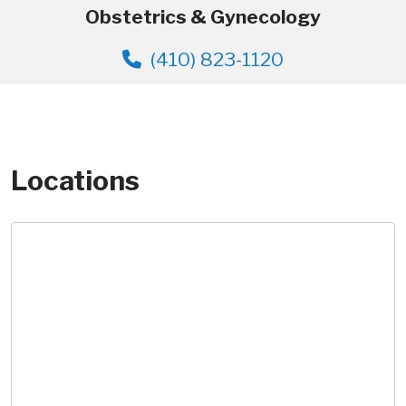
Obstetrics & Gynecology
(410) 823-1120
Locations