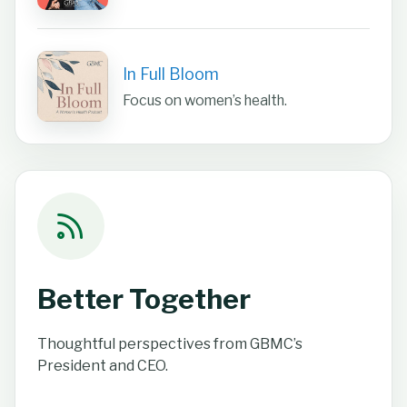
In Full Bloom
Focus on women’s health.
Better Together
Thoughtful perspectives from GBMC’s
President and CEO.