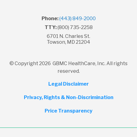
Phone:
(443) 849-2000
TTY:
(800) 735-2258
6701 N. Charles St.
Towson, MD 21204
© Copyright 2026 GBMC HealthCare, Inc. All rights
reserved.
Legal Disclaimer
Privacy, Rights & Non-Discrimination
Price Transparency