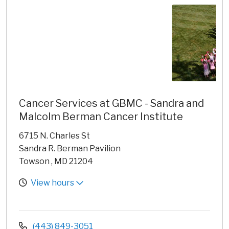
Cancer Services at GBMC - Sandra and
Malcolm Berman Cancer Institute
6715 N. Charles St
Sandra R. Berman Pavilion
Towson , MD 21204
View hours
(443) 849-3051