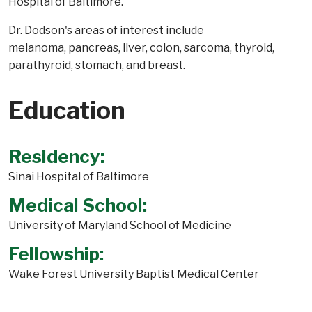
Hospital of Baltimore.
Dr. Dodson's areas of interest include
melanoma, pancreas, liver, colon, sarcoma, thyroid,
parathyroid, stomach, and breast.
Education
Residency:
Sinai Hospital of Baltimore
Medical School:
University of Maryland School of Medicine
Fellowship:
Wake Forest University Baptist Medical Center