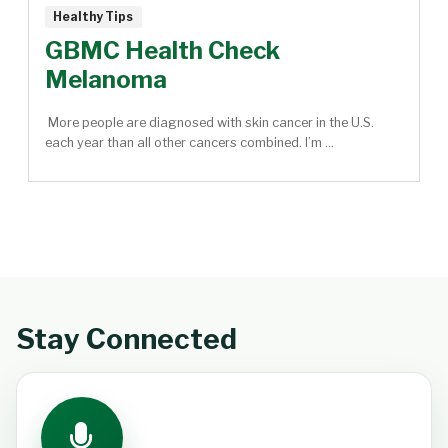
Healthy Tips
GBMC Health Check
Melanoma
More people are diagnosed with skin cancer in the U.S.
each year than all other cancers combined. I’m ...
Stay Connected