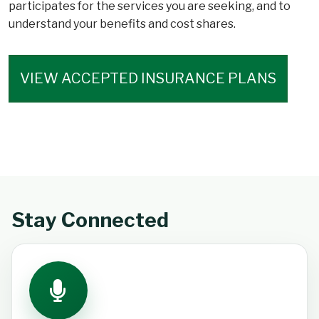
participates for the services you are seeking, and to
understand your benefits and cost shares.
VIEW ACCEPTED INSURANCE PLANS
Stay Connected