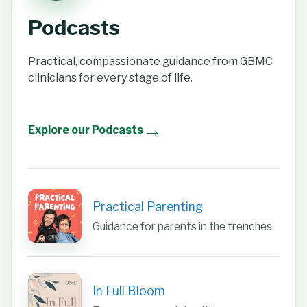
Podcasts
Practical, compassionate guidance from GBMC
clinicians for every stage of life.
→
Explore our Podcasts
Practical Parenting
Guidance for parents in the trenches.
In Full Bloom