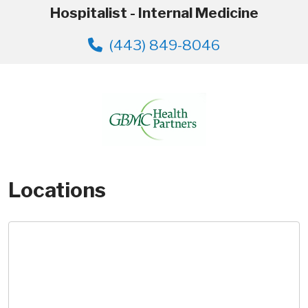
Hospitalist - Internal Medicine
(443) 849-8046
Locations