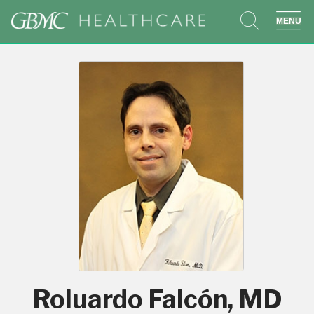
search
sho
Roluardo Falcón, MD