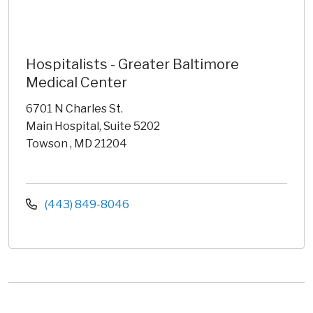
Hospitalists - Greater Baltimore
Medical Center
6701 N Charles St.
Main Hospital, Suite 5202
Towson , MD 21204
(443) 849-8046