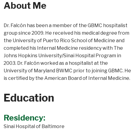
About Me
Dr. Falcón has been a member of the GBMC hospitalist
group since 2009. He received his medical degree from
the University of Puerto Rico School of Medicine and
completed his Internal Medicine residency with The
Johns Hopkins University/Sinai Hospital Program in
2003. Dr. Falcón worked as a hospitalist at the
University of Maryland BWMC prior to joining GBMC. He
is certified by the American Board of Internal Medicine.
Education
Residency:
Sinai Hospital of Baltimore