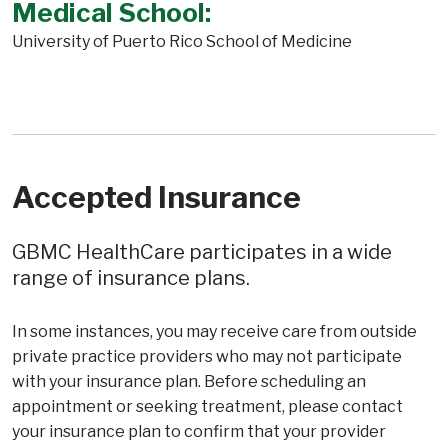
Medical School:
University of Puerto Rico School of Medicine
Accepted Insurance
GBMC HealthCare participates in a wide
range of insurance plans.
In some instances, you may receive care from outside
private practice providers who may not participate
with your insurance plan. Before scheduling an
appointment or seeking treatment, please contact
your insurance plan to confirm that your provider