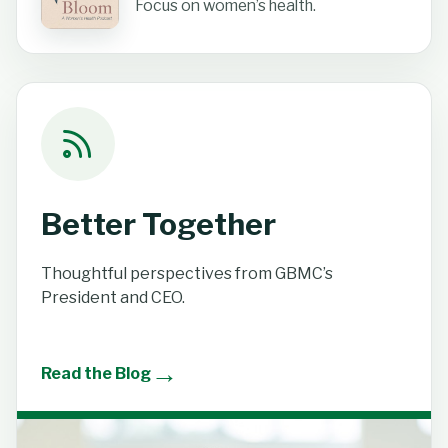
Focus on women’s health.
Better Together
Thoughtful perspectives from GBMC’s
President and CEO.
→
Read the Blog