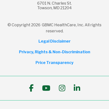
6701 N. Charles St.
Towson, MD 21204
© Copyright 2026 GBMC HealthCare, Inc. All rights
reserved.
Legal Disclaimer
Privacy, Rights & Non-Discrimination
Price Transparency
Follow us on Facebook
Follow us on YouTub
Follow us on I
Follow us 