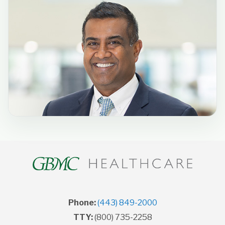
Phone:
(443) 849-2000
TTY:
(800) 735-2258