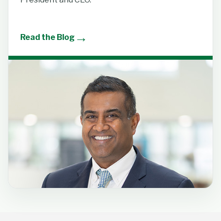
→
Read the Blog