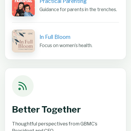
Practical Parenting
Guidance for parents in the trenches.
In Full Bloom
Focus on women’s health.
Better Together
Thoughtful perspectives from GBMC’s
President and CEO.