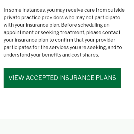
In some instances, you may receive care from outside
private practice providers who may not participate
with your insurance plan. Before scheduling an
appointment or seeking treatment, please contact
your insurance plan to confirm that your provider
participates for the services you are seeking, and to
understand your benefits and cost shares.
VIEW ACCEPTED INSURANCE PLANS