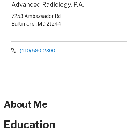
Advanced Radiology, P.A.
7253 Ambassador Rd
Baltimore , MD 21244
(410) 580-2300
About Me
Education