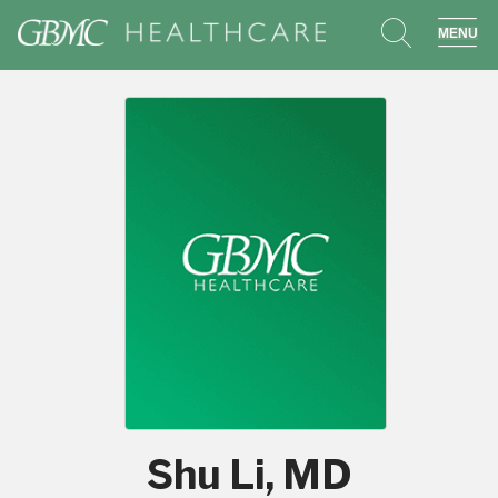
search
sho
Shu Li, MD