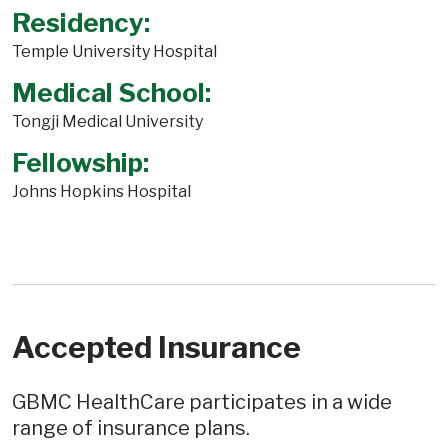
Residency:
Temple University Hospital
Medical School:
Tongji Medical University
Fellowship:
Johns Hopkins Hospital
Accepted Insurance
GBMC HealthCare participates in a wide
range of insurance plans.