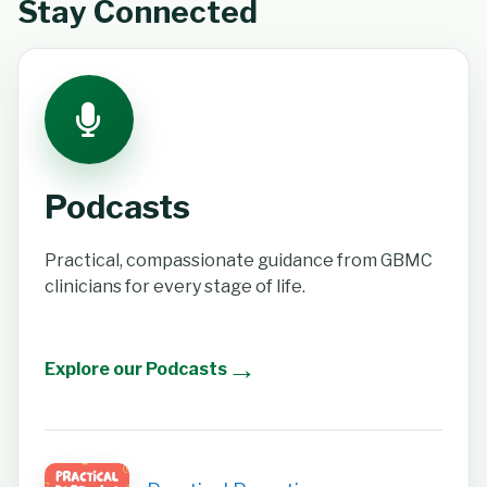
Stay Connected
Podcasts
Practical, compassionate guidance from GBMC
clinicians for every stage of life.
→
Explore our Podcasts