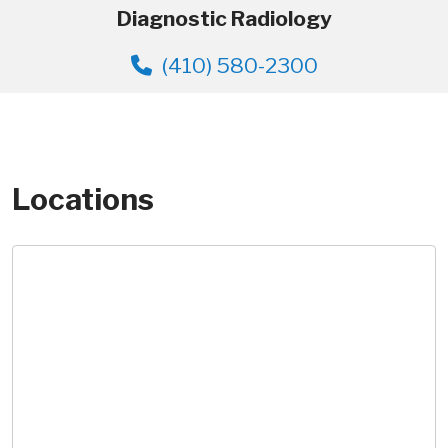
Diagnostic Radiology
(410) 580-2300
Locations