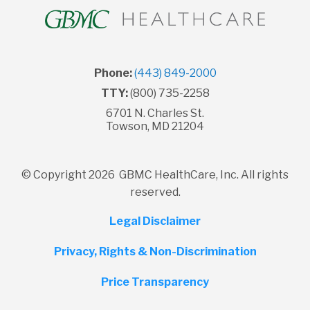
Phone:
(443) 849-2000
TTY:
(800) 735-2258
6701 N. Charles St.
Towson, MD 21204
© Copyright 2026 GBMC HealthCare, Inc. All rights
reserved.
Legal Disclaimer
Privacy, Rights & Non-Discrimination
Price Transparency