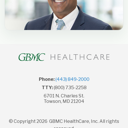
Phone:
(443) 849-2000
TTY:
(800) 735-2258
6701 N. Charles St.
Towson, MD 21204
© Copyright 2026 GBMC HealthCare, Inc. All rights