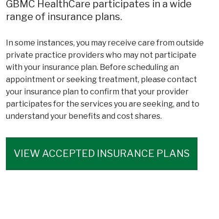
GBMC HealthCare participates in a wide
range of insurance plans.
In some instances, you may receive care from outside
private practice providers who may not participate
with your insurance plan. Before scheduling an
appointment or seeking treatment, please contact
your insurance plan to confirm that your provider
participates for the services you are seeking, and to
understand your benefits and cost shares.
VIEW ACCEPTED INSURANCE PLANS