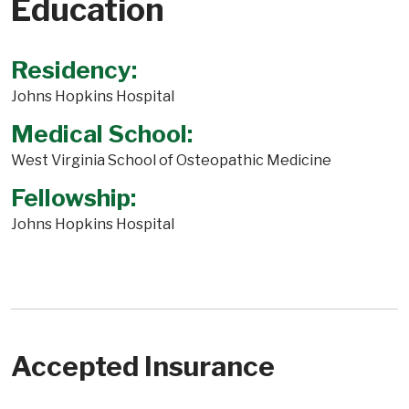
Education
Residency:
Johns Hopkins Hospital
Medical School:
West Virginia School of Osteopathic Medicine
Fellowship:
Johns Hopkins Hospital
Accepted Insurance