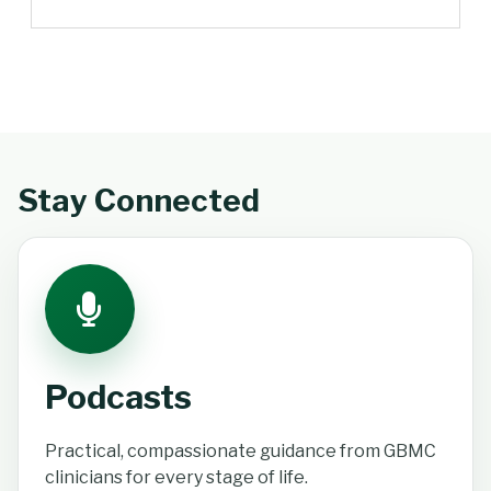
Stay Connected
Podcasts
Practical, compassionate guidance from GBMC
clinicians for every stage of life.