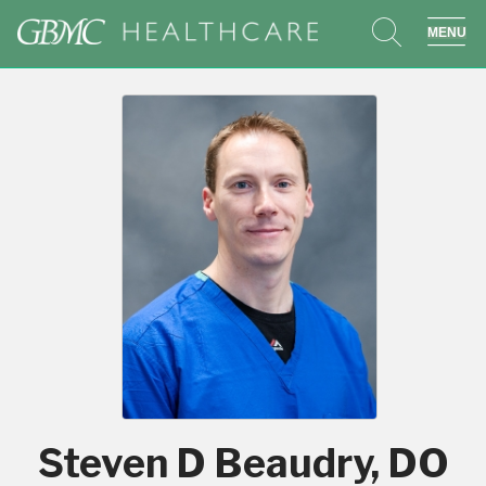
search
sho
Steven D Beaudry, DO