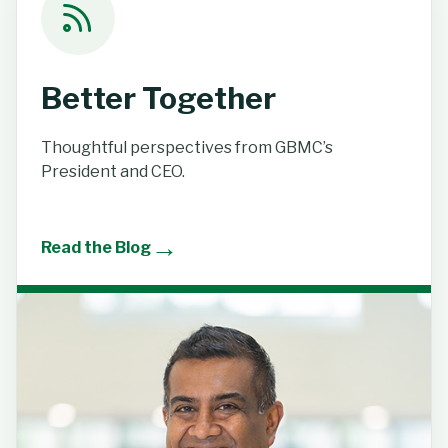
Better Together
Thoughtful perspectives from GBMC’s
President and CEO.
→
Read the Blog