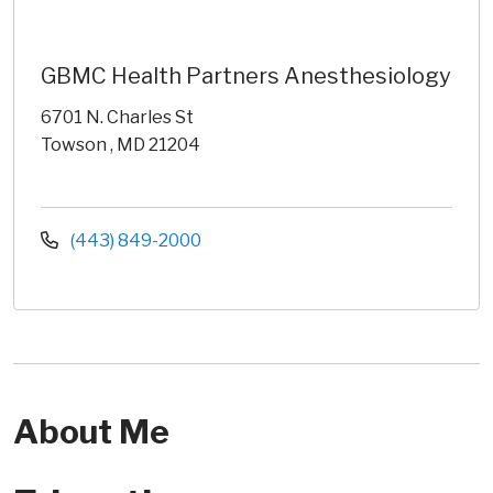
GBMC Health Partners Anesthesiology
6701 N. Charles St
Towson , MD 21204
(443) 849-2000
About Me