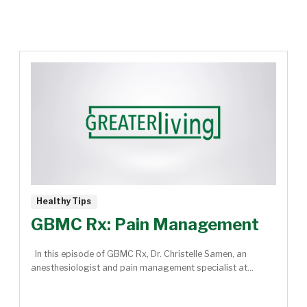
Healthy Tips
GBMC Rx: Pain Management
In this episode of GBMC Rx, Dr. Christelle Samen, an
anesthesiologist and pain management specialist at...