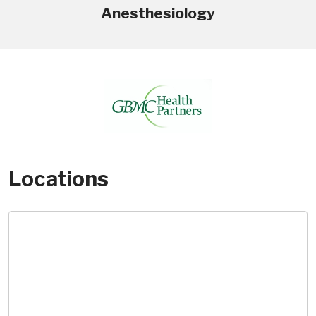
Anesthesiology
Locations