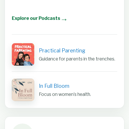
→
Explore our Podcasts
Practical Parenting
Guidance for parents in the trenches.
In Full Bloom
Focus on women’s health.