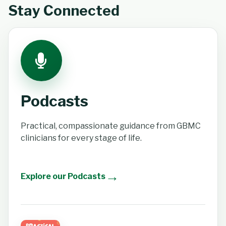
Stay Connected
Podcasts
Practical, compassionate guidance from GBMC
clinicians for every stage of life.
→
Explore our Podcasts