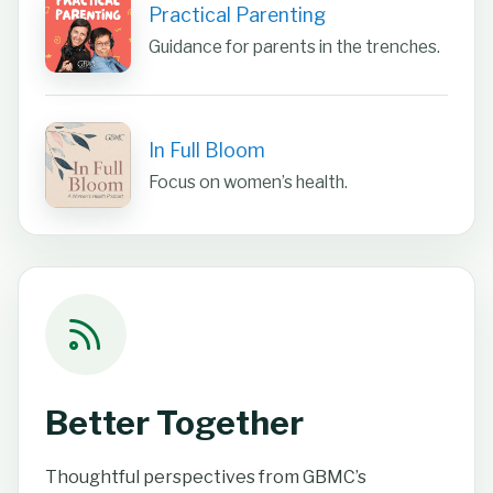
Practical Parenting
Guidance for parents in the trenches.
In Full Bloom
Focus on women’s health.
Better Together
Thoughtful perspectives from GBMC’s