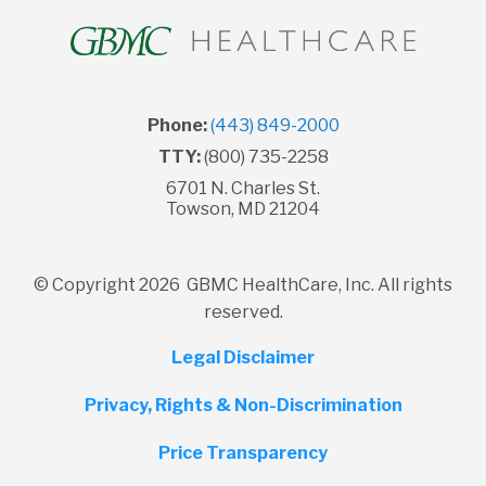
Phone:
(443) 849-2000
TTY:
(800) 735-2258
6701 N. Charles St.
Towson, MD 21204
© Copyright 2026 GBMC HealthCare, Inc. All rights
reserved.
Legal Disclaimer
Privacy, Rights & Non-Discrimination
Price Transparency