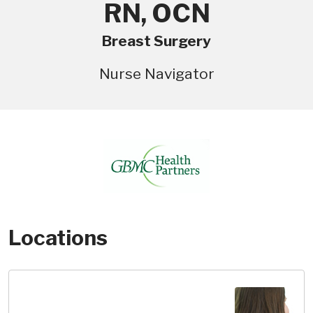
RN, OCN
Breast Surgery
Nurse Navigator
Locations