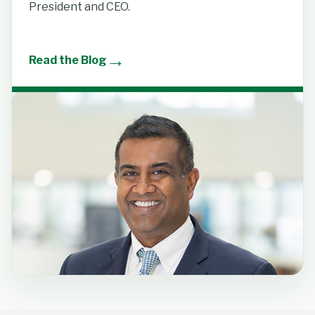
President and CEO.
→
Read the Blog