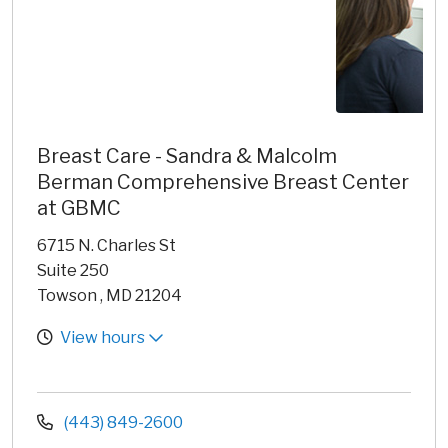
Breast Care - Sandra & Malcolm
Berman Comprehensive Breast Center
at GBMC
6715 N. Charles St
Suite 250
Towson , MD 21204
View hours
(443) 849-2600