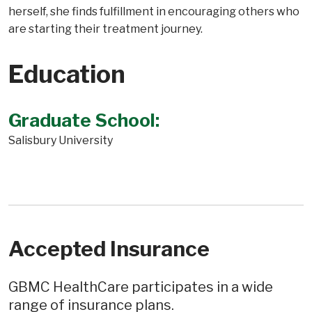
herself, she finds fulfillment in encouraging others who
are starting their treatment journey.
Education
Graduate School:
Salisbury University
Accepted Insurance
GBMC HealthCare participates in a wide
range of insurance plans.