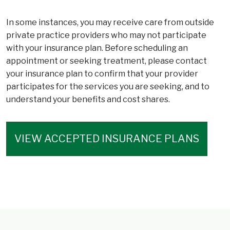
In some instances, you may receive care from outside
private practice providers who may not participate
with your insurance plan. Before scheduling an
appointment or seeking treatment, please contact
your insurance plan to confirm that your provider
participates for the services you are seeking, and to
understand your benefits and cost shares.
VIEW ACCEPTED INSURANCE PLANS