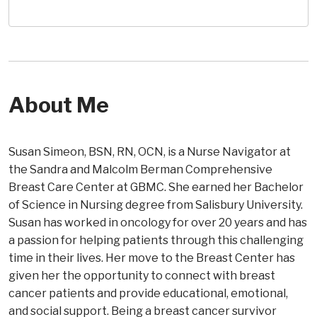
About Me
Susan Simeon, BSN, RN, OCN, is a Nurse Navigator at
the Sandra and Malcolm Berman Comprehensive
Breast Care Center at GBMC. She earned her Bachelor
of Science in Nursing degree from Salisbury University.
Susan has worked in oncology for over 20 years and has
a passion for helping patients through this challenging
time in their lives. Her move to the Breast Center has
given her the opportunity to connect with breast
cancer patients and provide educational, emotional,
and social support. Being a breast cancer survivor