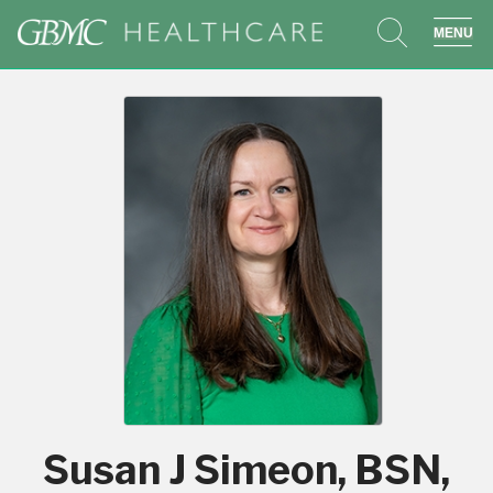
search
sho
Susan J Simeon, BSN,