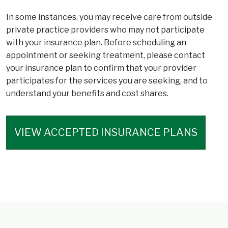
In some instances, you may receive care from outside
private practice providers who may not participate
with your insurance plan. Before scheduling an
appointment or seeking treatment, please contact
your insurance plan to confirm that your provider
participates for the services you are seeking, and to
understand your benefits and cost shares.
VIEW ACCEPTED INSURANCE PLANS