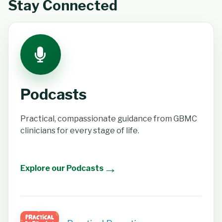
Stay Connected
Podcasts
Practical, compassionate guidance from GBMC
clinicians for every stage of life.
→
Explore our Podcasts