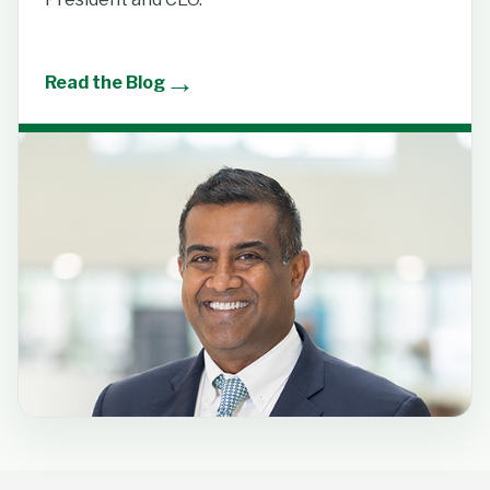
→
Read the Blog