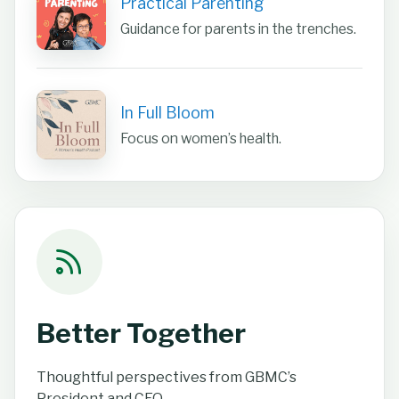
Practical Parenting
Guidance for parents in the trenches.
In Full Bloom
Focus on women’s health.
Better Together
Thoughtful perspectives from GBMC’s
President and CEO.