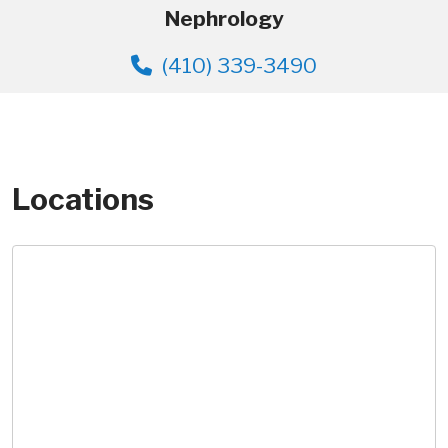
Nephrology
(410) 339-3490
Locations