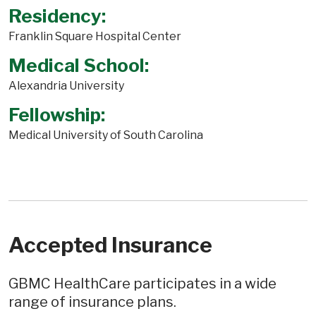
Residency:
Franklin Square Hospital Center
Medical School:
Alexandria University
Fellowship:
Medical University of South Carolina
Accepted Insurance
GBMC HealthCare participates in a wide
range of insurance plans.