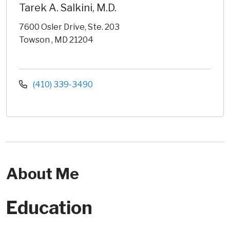
Tarek A. Salkini, M.D.
7600 Osler Drive, Ste. 203
Towson , MD 21204
(410) 339-3490
About Me
Education