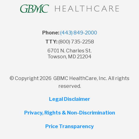
Phone:
(443) 849-2000
TTY:
(800) 735-2258
6701 N. Charles St.
Towson, MD 21204
© Copyright 2026 GBMC HealthCare, Inc. All rights
reserved.
Legal Disclaimer
Privacy, Rights & Non-Discrimination
Price Transparency