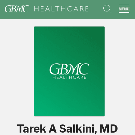
search
sho
Tarek A Salkini, MD