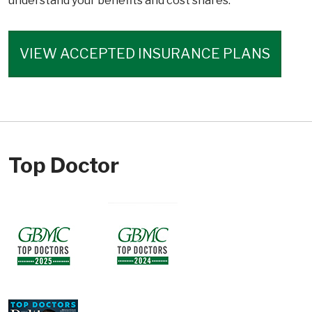
understand your benefits and cost shares.
VIEW ACCEPTED INSURANCE PLANS
Top Doctor