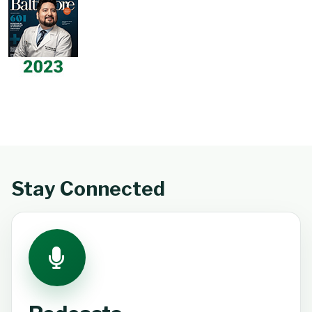
Stay Connected