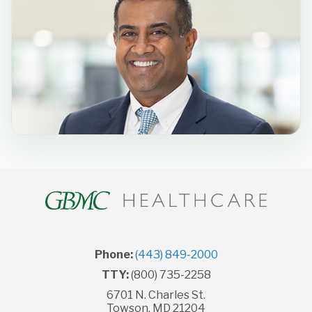
Phone:
(443) 849-2000
TTY:
(800) 735-2258
6701 N. Charles St.
Towson, MD 21204