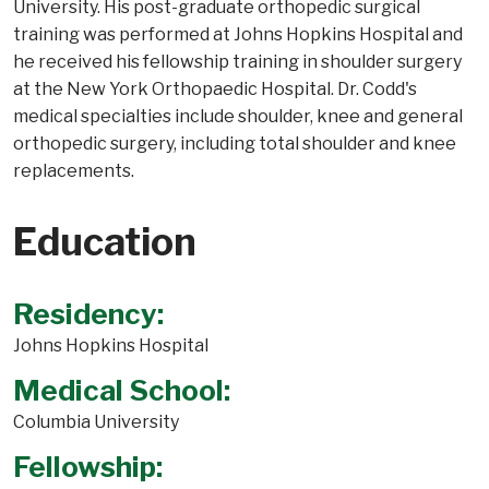
University. His post-graduate orthopedic surgical
training was performed at Johns Hopkins Hospital and
he received his fellowship training in shoulder surgery
at the New York Orthopaedic Hospital. Dr. Codd's
medical specialties include shoulder, knee and general
orthopedic surgery, including total shoulder and knee
replacements.
Education
Residency:
Johns Hopkins Hospital
Medical School:
Columbia University
Fellowship: