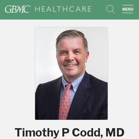
search
sho
Timothy P Codd, MD