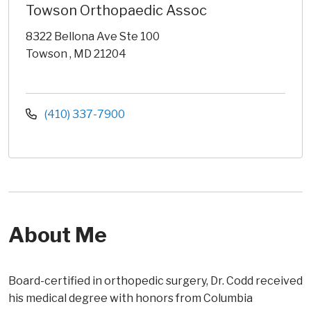
Towson Orthopaedic Assoc
8322 Bellona Ave Ste 100
Towson , MD 21204
(410) 337-7900
About Me
Board-certified in orthopedic surgery, Dr. Codd received
his medical degree with honors from Columbia