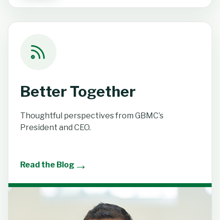
Better Together
Thoughtful perspectives from GBMC’s
President and CEO.
→
Read the Blog