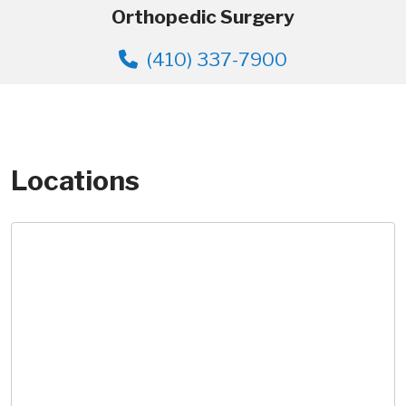
Orthopedic Surgery
(410) 337-7900
Locations