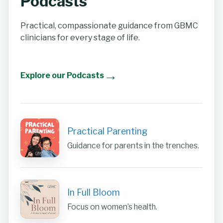
Podcasts
Practical, compassionate guidance from GBMC
clinicians for every stage of life.
→
Explore our Podcasts
Practical Parenting
Guidance for parents in the trenches.
In Full Bloom
Focus on women’s health.