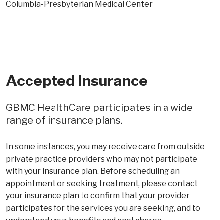
Columbia-Presbyterian Medical Center
Accepted Insurance
GBMC HealthCare participates in a wide
range of insurance plans.
In some instances, you may receive care from outside
private practice providers who may not participate
with your insurance plan. Before scheduling an
appointment or seeking treatment, please contact
your insurance plan to confirm that your provider
participates for the services you are seeking, and to