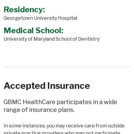
Residency:
Georgetown University Hospital
Medical School:
University of Maryland School of Dentistry
Accepted Insurance
GBMC HealthCare participates in a wide
range of insurance plans.
In some instances, you may receive care from outside
private practice providers who may not participate