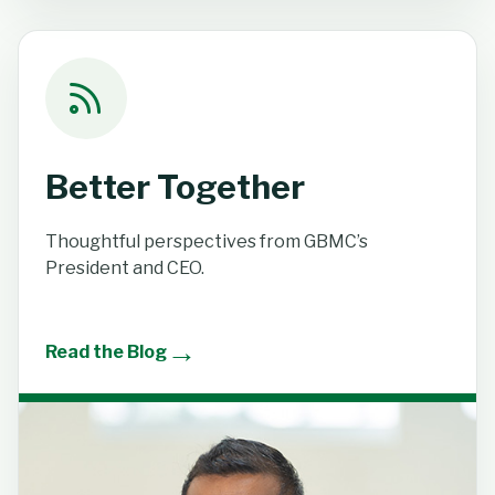
Better Together
Thoughtful perspectives from GBMC’s
President and CEO.
→
Read the Blog