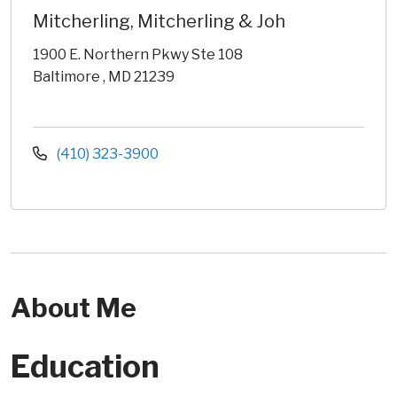
Mitcherling, Mitcherling & Joh
1900 E. Northern Pkwy Ste 108
Baltimore , MD 21239
(410) 323-3900
About Me
Education