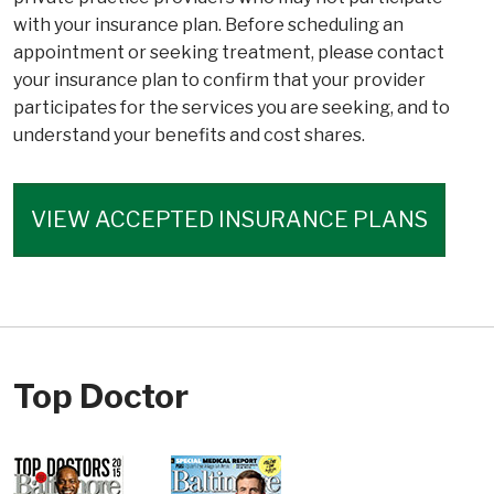
with your insurance plan. Before scheduling an
appointment or seeking treatment, please contact
your insurance plan to confirm that your provider
participates for the services you are seeking, and to
understand your benefits and cost shares.
VIEW ACCEPTED INSURANCE PLANS
Top Doctor