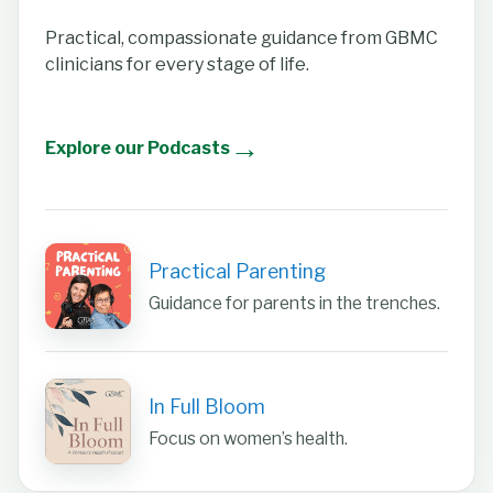
Practical, compassionate guidance from GBMC
clinicians for every stage of life.
→
Explore our Podcasts
Practical Parenting
Guidance for parents in the trenches.
In Full Bloom
Focus on women’s health.