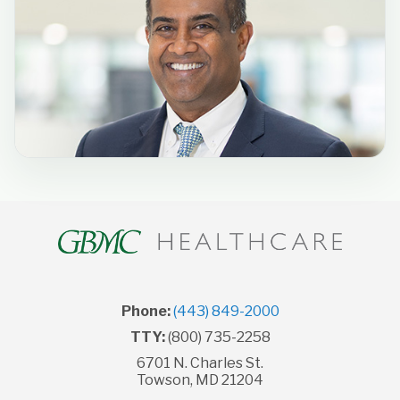
Phone:
(443) 849-2000
TTY:
(800) 735-2258
6701 N. Charles St.
Towson, MD 21204