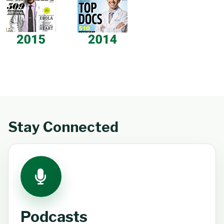
Stay Connected
Podcasts