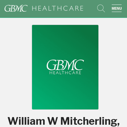
search
sho
William W Mitcherling,