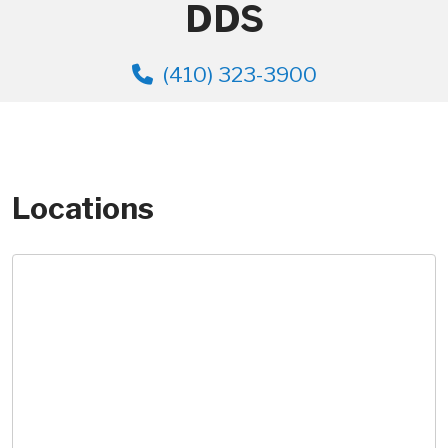
DDS
(410) 323-3900
Locations