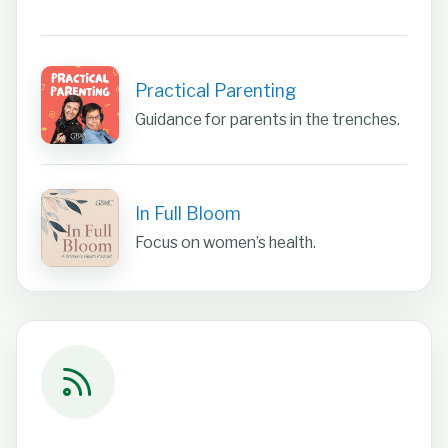
Practical Parenting
Guidance for parents in the trenches.
In Full Bloom
Focus on women’s health.