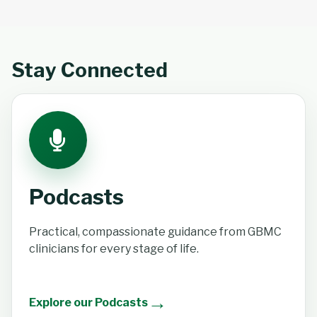
Stay Connected
Podcasts
Practical, compassionate guidance from GBMC
clinicians for every stage of life.
→
Explore our Podcasts