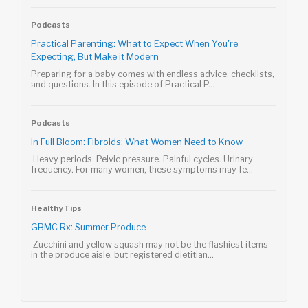
Podcasts
Practical Parenting: What to Expect When You're
Expecting, But Make it Modern
Preparing for a baby comes with endless advice, checklists,
and questions. In this episode of Practical P...
Podcasts
In Full Bloom: Fibroids: What Women Need to Know
Heavy periods. Pelvic pressure. Painful cycles. Urinary
frequency. For many women, these symptoms may fe...
Healthy Tips
GBMC Rx: Summer Produce
Zucchini and yellow squash may not be the flashiest items
in the produce aisle, but registered dietitian...