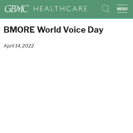
search
sho
BMORE World Voice Day
April 14, 2022