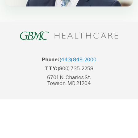
Phone:
(443) 849-2000
TTY:
(800) 735-2258
6701 N. Charles St.
Towson, MD 21204
© Copyright 2026 GBMC HealthCare, Inc. All rights
reserved.
Legal Disclaimer