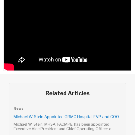
Related Articles
News
Michael W. Stein Appointed GBMC Hospital EVP and COO
Michael W. Stein, MHSA, FACMPE, has been appointed
Executive Vice President and Chief Operating Officer o...