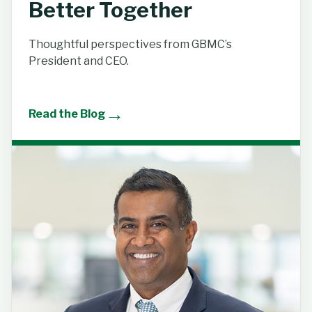
Better Together
Thoughtful perspectives from GBMC’s
President and CEO.
→
Read the Blog