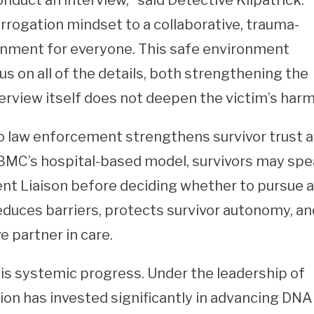
uct an interview,” said Detective Kilpatrick.
rogation mindset to a collaborative, trauma-
onment for everyone. This safe environment
us on all of the details, both strengthening the
terview itself does not deepen the victim’s harm
 law enforcement strengthens survivor trust 
BMC’s hospital-based model, survivors may sp
ent Liaison before deciding whether to pursue a
educes barriers, protects survivor autonomy, an
e partner in care.
his systemic progress. Under the leadership of
n has invested significantly in advancing DNA