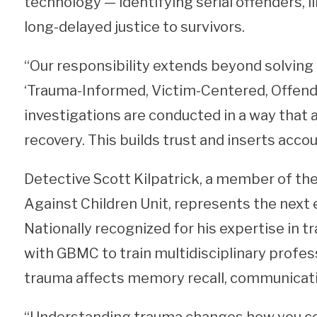
technology — identifying serial offenders, li
long-delayed justice to survivors.
“Our responsibility extends beyond solving 
‘Trauma-Informed, Victim-Centered, Offend
investigations are conducted in a way that
recovery. This builds trust and inserts accou
Detective Scott Kilpatrick, a member of t
Against Children Unit, represents the next 
Nationally recognized for his expertise in 
with GBMC to train multidisciplinary profe
trauma affects memory recall, communicatio