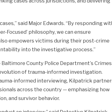
nking cases across jurisdictions, and delivering
cases,” said Major Edwards. “By responding wit
er-Focused’ philosophy, we can ensure
 also empowers victims during their post-crime
ntability into the investigative process.”
he Baltimore County Police Department’s Crimes
evolution of trauma-informed investigation.
trauma-informed interviewing, Kilpatrick partner
ssionals across the country — emphasizing how
n, and survivor behavior.