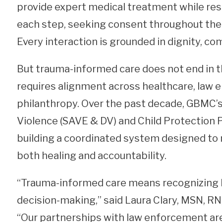
provide expert medical treatment while res
each step, seeking consent throughout the 
Every interaction is grounded in dignity, c
But trauma-informed care does not end in 
requires alignment across healthcare, law e
philanthropy. Over the past decade, GBMC’s
Violence (SAVE & DV) and Child Protection
building a coordinated system designed to
both healing and accountability.
“Trauma-informed care means recognizing 
decision-making,” said Laura Clary, MSN, R
“Our partnerships with law enforcement are 