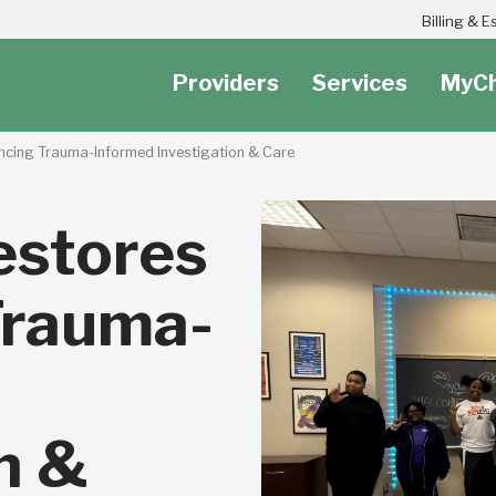
Header Secondary Utility Nav Menu
Billing & 
Providers
Services
MyCh
ncing Trauma-Informed Investigation & Care
estores
Trauma-
n &