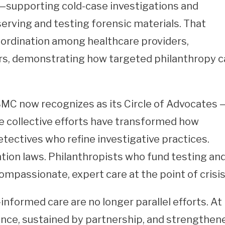
e—supporting cold-case investigations and
rving and testing forensic materials. That
ordination among healthcare providers,
ers, demonstrating how targeted philanthropy 
MC now recognizes as its Circle of Advocates 
e collective efforts have transformed how
tectives who refine investigative practices.
ion laws. Philanthropists who fund testing an
ompassionate, expert care at the point of crisis
formed care are no longer parallel efforts. At
ence, sustained by partnership, and strengthen