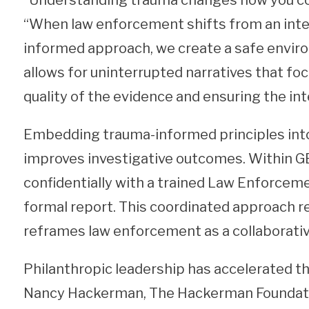
“Understanding trauma changes how you cond
“When law enforcement shifts from an inter
informed approach, we create a safe envir
allows for uninterrupted narratives that foc
quality of the evidence and ensuring the in
Embedding trauma-informed principles into
improves investigative outcomes. Within G
confidentially with a trained Law Enforcem
formal report. This coordinated approach r
reframes law enforcement as a collaborativ
Philanthropic leadership has accelerated t
Nancy Hackerman, The Hackerman Foundatio