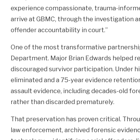
experience compassionate, trauma-informe
arrive at GBMC, through the investigation an
offender accountability in court.”
One of the most transformative partnershi
Department. Major Brian Edwards helped ref
discouraged survivor participation. Under h
eliminated and a 75-year evidence retenti
assault evidence, including decades-old fore
rather than discarded prematurely.
That preservation has proven critical. Thr
law enforcement, archived forensic evide