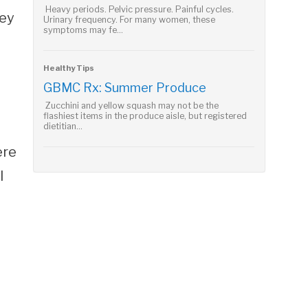
Heavy periods. Pelvic pressure. Painful cycles.
hey
Urinary frequency. For many women, these
symptoms may fe...
Healthy Tips
GBMC Rx: Summer Produce
Zucchini and yellow squash may not be the
flashiest items in the produce aisle, but registered
dietitian...
ere
l