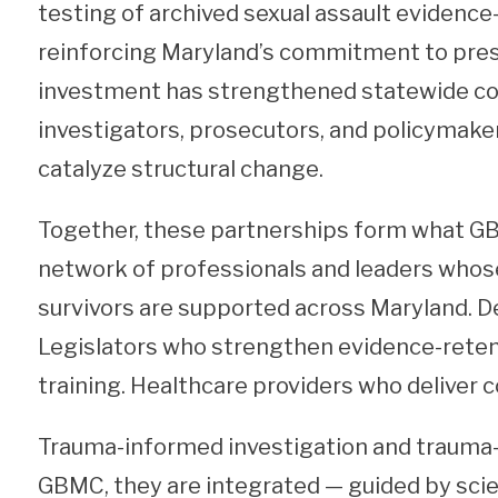
testing of archived sexual assault evidenc
reinforcing Maryland’s commitment to prese
investment has strengthened statewide co
investigators, prosecutors, and policymak
catalyze structural change.
Together, these partnerships form what GB
network of professionals and leaders whos
survivors are supported across Maryland. De
Legislators who strengthen evidence-retent
training. Healthcare providers who deliver c
Trauma-informed investigation and trauma-in
GBMC, they are integrated — guided by sci