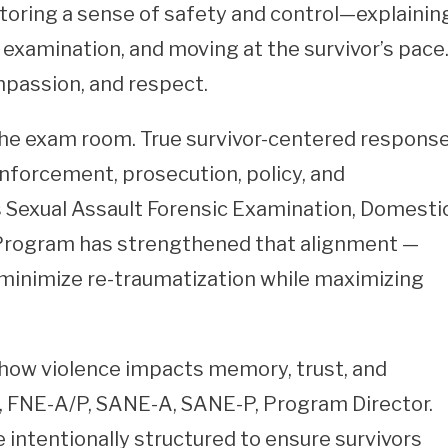
toring a sense of safety and control—explainin
examination, and moving at the survivor’s pace
ompassion, and respect.
the exam room. True survivor-centered respons
nforcement, prosecution, policy, and
 Sexual Assault Forensic Examination, Domesti
 Program has strengthened that alignment —
 minimize re-traumatization while maximizing
how violence impacts memory, trust, and
N, FNE-A/P, SANE-A, SANE-P, Program Director.
intentionally structured to ensure survivors