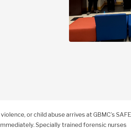
 violence, or child abuse arrives at GBMC’s SAF
mediately. Specially trained forensic nurses