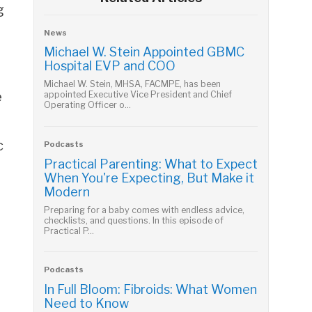
g
.
News
Michael W. Stein Appointed GBMC
Hospital EVP and COO
Michael W. Stein, MHSA, FACMPE, has been
e
appointed Executive Vice President and Chief
Operating Officer o...
c
Podcasts
Practical Parenting: What to Expect
When You're Expecting, But Make it
Modern
Preparing for a baby comes with endless advice,
checklists, and questions. In this episode of
Practical P...
Podcasts
In Full Bloom: Fibroids: What Women
Need to Know