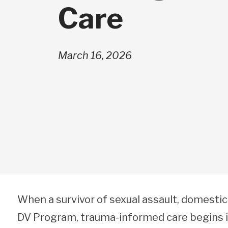
Care
March 16, 2026
When a survivor of sexual assault, domestic
DV Program, trauma-informed care begins im