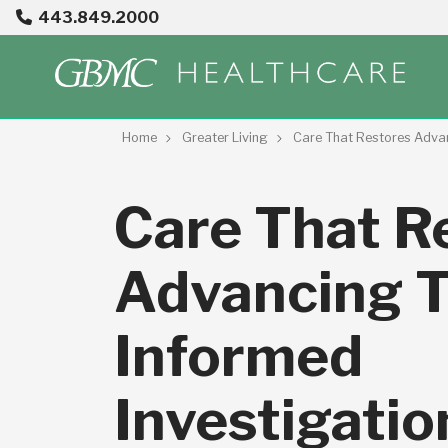
443.849.2000
Home
Greater Living
Care That Restores Adva
Care That R
Advancing 
Informed
Investigatio