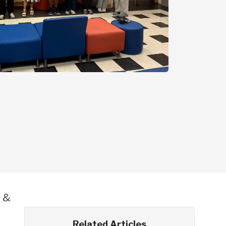
E &
Related Articles