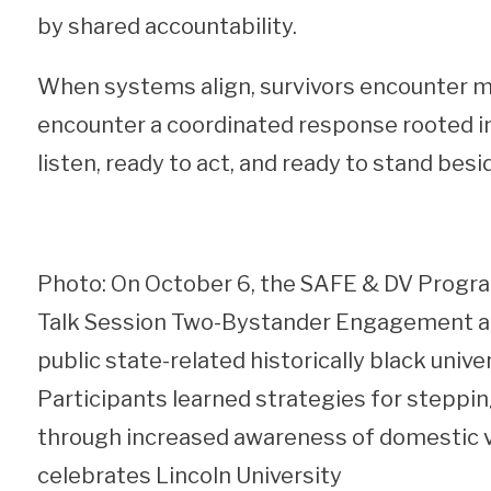
by shared accountability.
When systems align, survivors encounter mo
encounter a coordinated response rooted in 
listen, ready to act, and ready to stand besi
Photo: On October 6, the SAFE & DV Program
Talk Session Two-Bystander Engagement and
public state-related historically black univ
Participants learned strategies for steppin
through increased awareness of domestic vi
celebrates Lincoln University