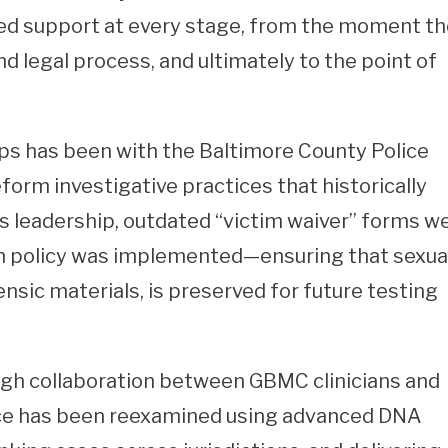
d support at every stage, from the moment t
d legal process, and ultimately to the point of
ps has been with the Baltimore County Police
orm investigative practices that historically
is leadership, outdated “victim waiver” forms w
on policy was implemented—ensuring that sexua
nsic materials, is preserved for future testing
ough collaboration between GBMC clinicians and
nce has been reexamined using advanced DNA