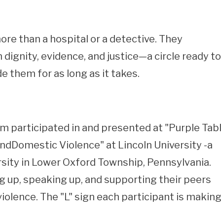
re than a hospital or a detective. They
dignity, evidence, and justice—a circle ready to
de them for as long as it takes.
 participated in and presented at "Purple Tab
Domestic Violence" at Lincoln University -a
ersity in Lower Oxford Township, Pennsylvania.
g up, speaking up, and supporting their peers
olence. The "L" sign each participant is makin