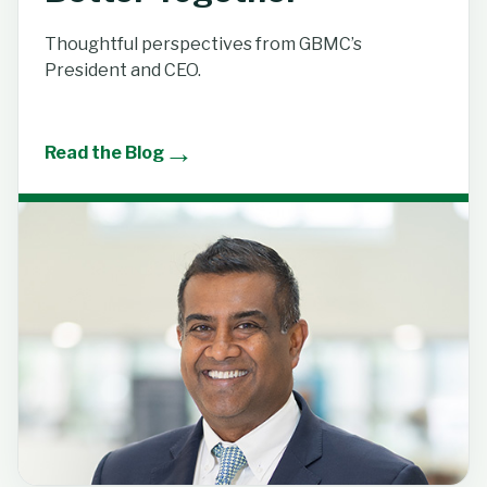
Thoughtful perspectives from GBMC’s
President and CEO.
→
Read the Blog