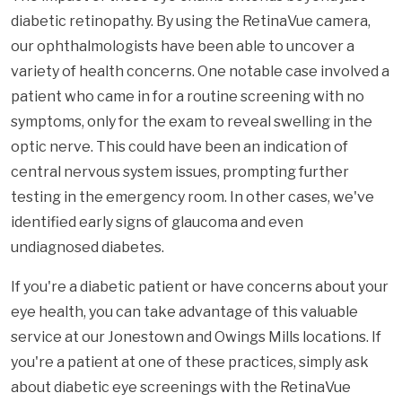
diabetic retinopathy. By using the RetinaVue camera,
our ophthalmologists have been able to uncover a
variety of health concerns. One notable case involved a
patient who came in for a routine screening with no
symptoms, only for the exam to reveal swelling in the
optic nerve. This could have been an indication of
central nervous system issues, prompting further
testing in the emergency room. In other cases, we've
identified early signs of glaucoma and even
undiagnosed diabetes.
If you're a diabetic patient or have concerns about your
eye health, you can take advantage of this valuable
service at our Jonestown and Owings Mills locations. If
you're a patient at one of these practices, simply ask
about diabetic eye screenings with the RetinaVue