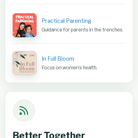
Practical Parenting
Guidance for parents in the trenches.
In Full Bloom
Focus on women’s health.
Better Together