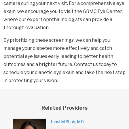
camera during your next visit. For a comprehensive eye
exam, we encourage you to visit the GBMC Eye Center,
where our expert ophthalmologists can provide a
thorough evaluation.
By prioritizing these screenings, we can help you
manage your diabetes more effectively and catch
potential eye issues early, leading to better health
outcomes and a brighter future. Contact us today to
schedule your diabetic eye exam and take the next step
in protecting your vision.
Related Providers
Tanvi M Shah, MD