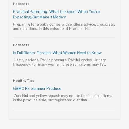
Podcasts
Practical Parenting: What to Expect When You're
Expecting, But Make it Modern
Preparing for a baby comes with endless advice, checklists,
and questions. In this episode of Practical P...
Podcasts
In Full Bloom: Fibroids: What Women Need to Know
Heavy periods. Pelvic pressure. Painful cycles. Urinary
frequency. For many women, these symptoms may fe...
Healthy Tips
GBMC Rx: Summer Produce
Zucchini and yellow squash may not be the flashiest items
in the produce aisle, but registered dietitian...