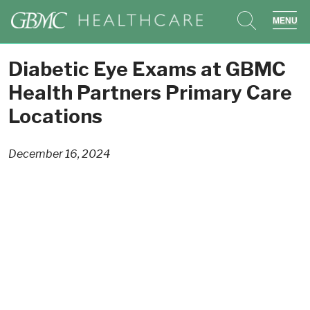
search
sho
Diabetic Eye Exams at GBMC
Health Partners Primary Care
Locations
December 16, 2024