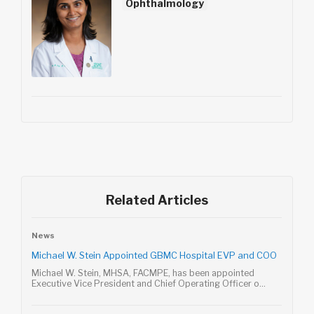
Ophthalmology
Related Articles
News
Michael W. Stein Appointed GBMC Hospital EVP and COO
Michael W. Stein, MHSA, FACMPE, has been appointed
Executive Vice President and Chief Operating Officer o...