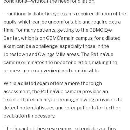
conditions—without the need for dilation.
Traditionally, diabetic eye exams required dilation of the
pupils, which can be uncomfortable and require extra
time. For many patients, getting to the GBMC Eye
Center, which is on GBMC’s main campus, for a dilated
exam can be a challenge, especially those in the
Jonestown and Owings Mills areas. The RetinaVue
camera eliminates the need for dilation, making the
process more convenient and comfortable.
While a dilated exam offers a more thorough
assessment, the RetinaVue camera provides an
excellent preliminary screening, allowing providers to
detect potential issues and refer patients for further
evaluation if necessary.
The impact of these eye exams extends beyond just