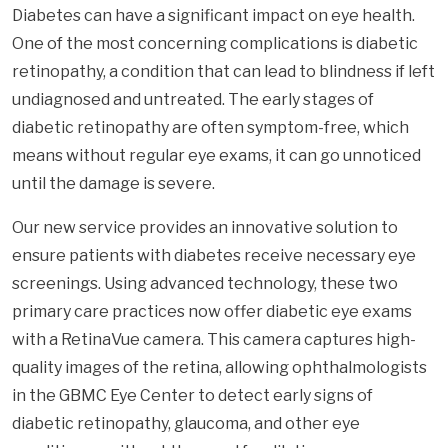
Diabetes can have a significant impact on eye health.
One of the most concerning complications is diabetic
retinopathy, a condition that can lead to blindness if left
undiagnosed and untreated. The early stages of
diabetic retinopathy are often symptom-free, which
means without regular eye exams, it can go unnoticed
until the damage is severe.
Our new service provides an innovative solution to
ensure patients with diabetes receive necessary eye
screenings. Using advanced technology, these two
primary care practices now offer diabetic eye exams
with a RetinaVue camera. This camera captures high-
quality images of the retina, allowing ophthalmologists
in the GBMC Eye Center to detect early signs of
diabetic retinopathy, glaucoma, and other eye