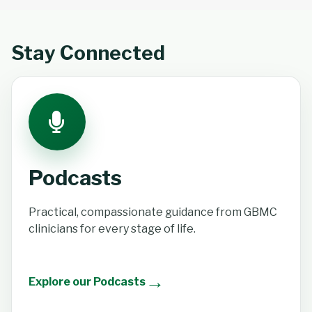
Stay Connected
Podcasts
Practical, compassionate guidance from GBMC
clinicians for every stage of life.
→
Explore our Podcasts