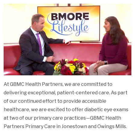
At GBMC Health Partners, we are committed to
delivering exceptional, patient-centered care. As part
of our continued effort to provide accessible
healthcare, we are excited to offer diabetic eye exams
at two of our primary care practices—GBMC Health
Partners Primary Care in Jonestown and Owings Mills.