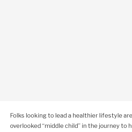
Folks looking to lead a healthier lifestyle are
overlooked “middle child” in the journey to he