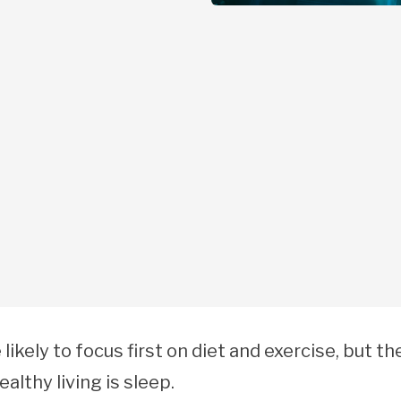
 likely to focus first on diet and exercise, but th
althy living is sleep.