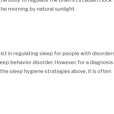
he body to regulate the brain’s circadian clock. 
 the morning by natural sunlight.
st in regulating sleep for people with disorder
eep behavior disorder. However, for a diagnosis
 the sleep hygiene strategies above, it is often