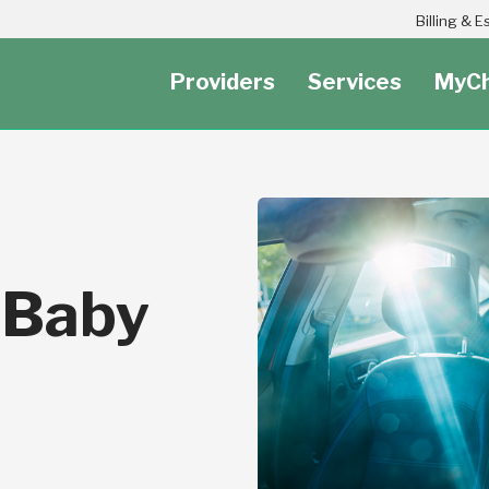
Header Secondary Utility Nav Menu
Billing & 
Providers
Services
MyCh
 Baby