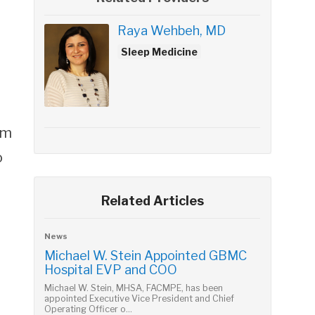
Raya Wehbeh, MD
Sleep Medicine
sm
o
Related Articles
News
Michael W. Stein Appointed GBMC
Hospital EVP and COO
Michael W. Stein, MHSA, FACMPE, has been
appointed Executive Vice President and Chief
Operating Officer o...