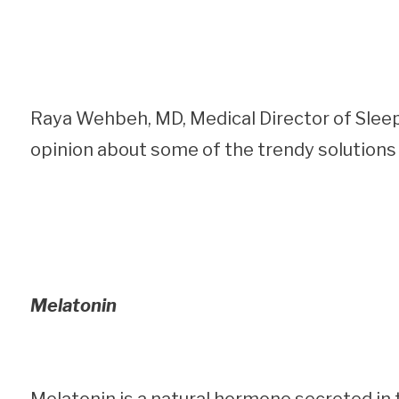
Raya Wehbeh, MD, Medical Director of Slee
opinion about some of the trendy solutions 
Melatonin