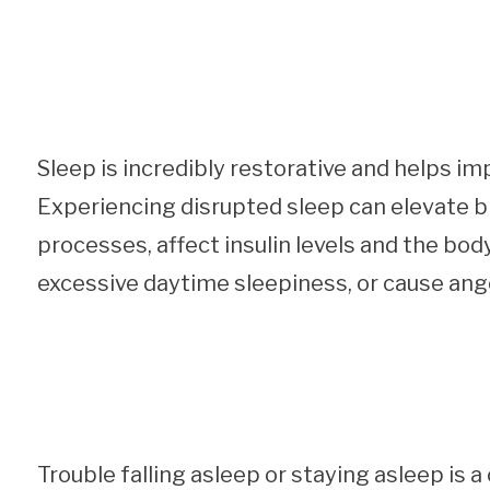
Sleep is incredibly restorative and helps im
Experiencing disrupted sleep can elevate b
processes, affect insulin levels and the body
excessive daytime sleepiness, or cause anger
Trouble falling asleep or staying asleep i