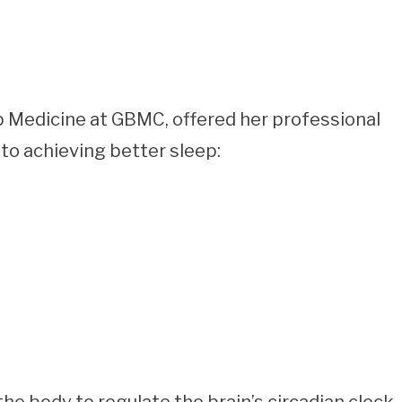
p Medicine at GBMC, offered her professional
to achieving better sleep: