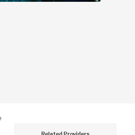
e
Related Providers