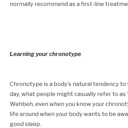
normally recommend as a first-line treatme
Learning your chronotype
Chronotype is a body’s natural tendency to 
day, what people might casually refer to as “
Wehbeh, even when you know your chronotype
life around when your body wants to be awa
good sleep.