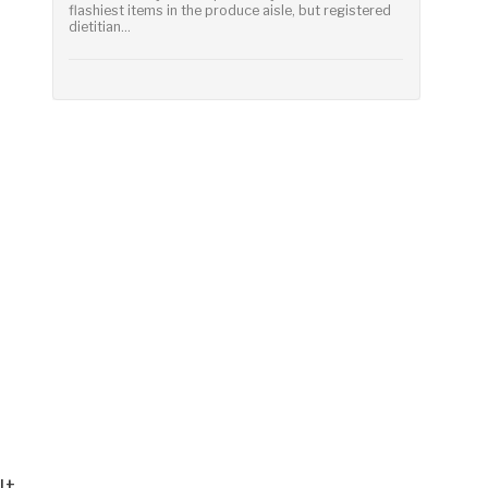
flashiest items in the produce aisle, but registered
dietitian...