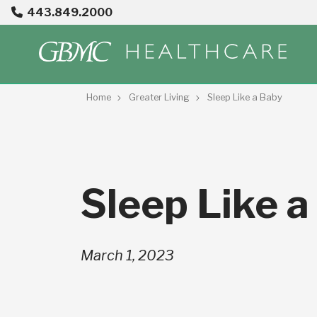
443.849.2000
Home
Greater Living
Sleep Like a Baby
Sleep Like a
March 1, 2023