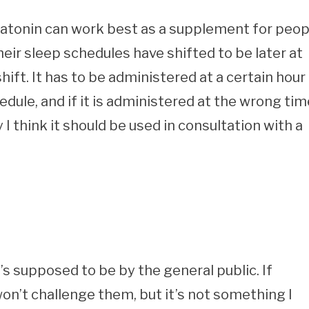
latonin can work best as a supplement for peop
ir sleep schedules have shifted to be later at
ift. It has to be administered at a certain hour 
hedule, and if it is administered at the wrong tim
 I think it should be used in consultation with a
t’s supposed to be by the general public. If
won’t challenge them, but it’s not something I