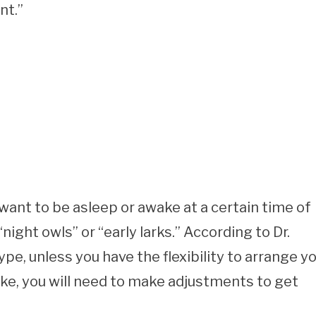
nt.”
want to be asleep or awake at a certain time of
night owls” or “early larks.” According to Dr.
, unless you have the flexibility to arrange y
ke, you will need to make adjustments to get