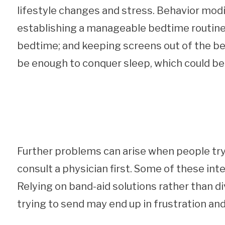
lifestyle changes and stress. Behavior modi
establishing a manageable bedtime routine; 
bedtime; and keeping screens out of the bed
be enough to conquer sleep, which could be i
Further problems can arise when people try 
consult a physician first. Some of these in
Relying on band-aid solutions rather than d
trying to send may end up in frustration and