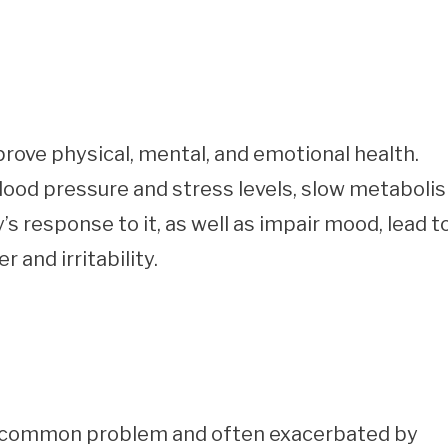
prove physical, mental, and emotional health.
lood pressure and stress levels, slow metaboli
’s response to it, as well as impair mood, lead t
 and irritability.
s a common problem and often exacerbated by