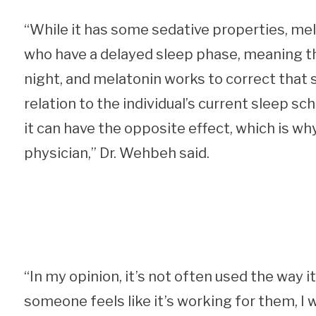
“While it has some sedative properties, me
who have a delayed sleep phase, meaning the
night, and melatonin works to correct that sh
relation to the individual’s current sleep sc
it can have the opposite effect, which is why
physician,” Dr. Wehbeh said.
“In my opinion, it’s not often used the way i
someone feels like it’s working for them, I 