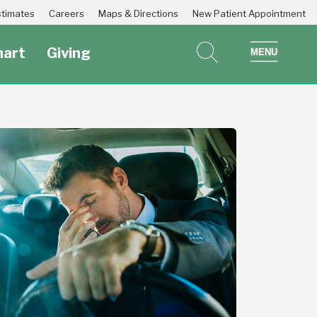
Estimates
Careers
Maps & Directions
New Patient Appointment
art
Giving
search
show 