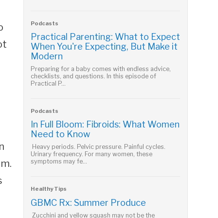
Podcasts
o
Practical Parenting: What to Expect
ot
When You're Expecting, But Make it
Modern
Preparing for a baby comes with endless advice,
checklists, and questions. In this episode of
Practical P...
Podcasts
In Full Bloom: Fibroids: What Women
Need to Know
n
Heavy periods. Pelvic pressure. Painful cycles.
Urinary frequency. For many women, these
em.
symptoms may fe...
s
Healthy Tips
GBMC Rx: Summer Produce
Zucchini and yellow squash may not be the