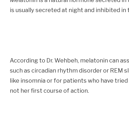
Melatonin is a natural hormone secreted in t
is usually secreted at night and inhibited in
According to Dr. Wehbeh, melatonin can assi
such as circadian rhythm disorder or REM sl
like insomnia or for patients who have tried
not her first course of action.