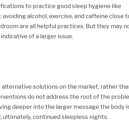
fications to practice good sleep hygiene like
avoiding alcohol, exercise, and caffeine close t
room are all helpful practices. But they may n
ndicative of a larger issue.
alternative solutions on the market, rather tha
terventions do not address the root of the probl
iving deeper into the larger message the body i
, ultimately, continued sleepless nights.