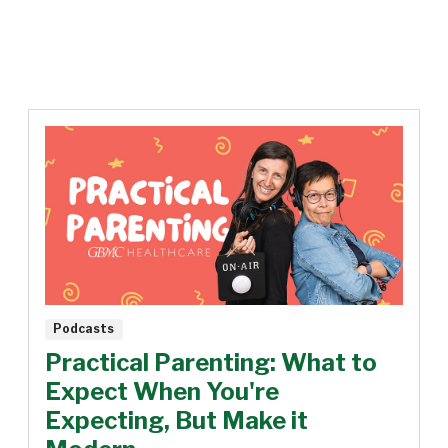
Podcasts
Practical Parenting: What to
Expect When You're
Expecting, But Make it