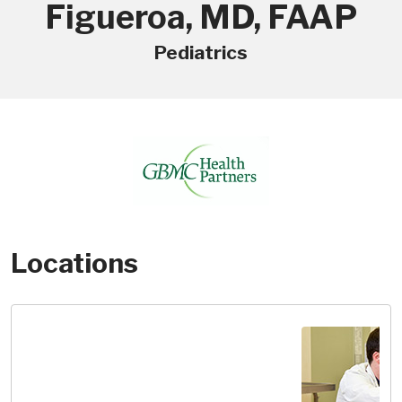
Figueroa, MD, FAAP
Pediatrics
Locations