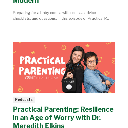
Modern
Preparing for a baby comes with endless advice,
checklists, and questions. In this episode of Practical P...
Podcasts
Practical Parenting: Resilience
in an Age of Worry with Dr.
Meredith Elkins