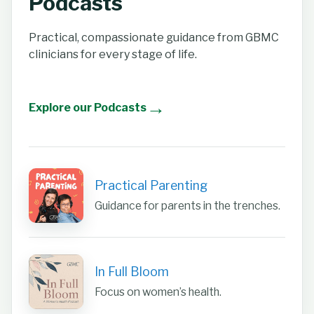
Podcasts
Practical, compassionate guidance from GBMC
clinicians for every stage of life.
→
Explore our Podcasts
Practical Parenting
Guidance for parents in the trenches.
In Full Bloom
Focus on women’s health.