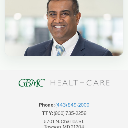
Phone:
(443) 849-2000
TTY:
(800) 735-2258
6701 N. Charles St.
Towson, MD 21204