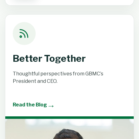
Better Together
Thoughtful perspectives from GBMC’s
President and CEO.
→
Read the Blog