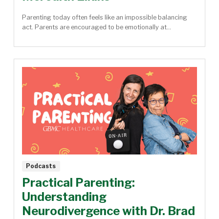
Parenting today often feels like an impossible balancing
act. Parents are encouraged to be emotionally at...
Podcasts
Practical Parenting:
Understanding
Neurodivergence with Dr. Brad