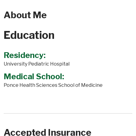
About Me
Education
Residency:
University Pediatric Hospital
Medical School:
Ponce Health Sciences School of Medicine
Accepted Insurance