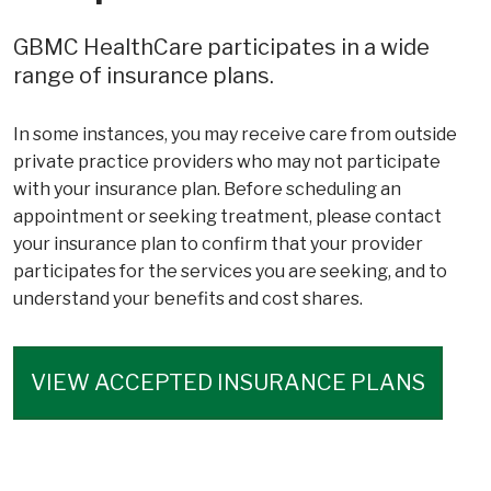
GBMC HealthCare participates in a wide
range of insurance plans.
In some instances, you may receive care from outside
private practice providers who may not participate
with your insurance plan. Before scheduling an
appointment or seeking treatment, please contact
your insurance plan to confirm that your provider
participates for the services you are seeking, and to
understand your benefits and cost shares.
VIEW ACCEPTED INSURANCE PLANS