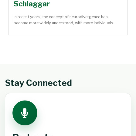
Schlaggar
In recent years, the concept of neurodivergence has
become more widely understood, with more individuals ...
Stay Connected