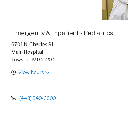
Emergency & Inpatient - Pediatrics
6701 N. Charles St.
Main Hospital
Towson , MD 21204
View hours
(443) 849-3900