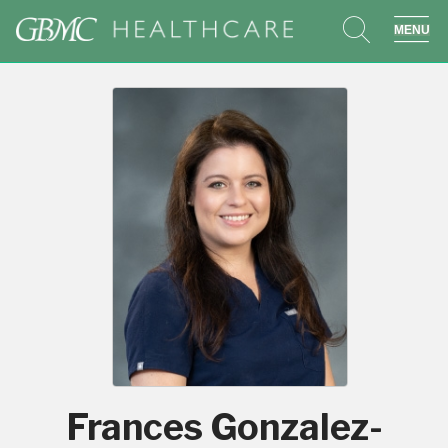
search
sho
Frances Gonzalez-