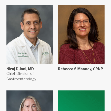
Niraj D Jani, MD
Rebecca S Mooney, CRNP
Chief, Division of
Gastroenterology