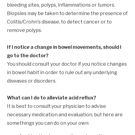
bleeding sites, polyps, inflammations or tumors.
Biopsies may be taken to determine the presence of
Colitis/Crohn's disease, to detect cancer or to
remove polyps.
If I notice a change in bowel movements, should I
go to the doctor?
You should consult your doctor if you notice changes
in bowel habit in order to rule out any underlying
diseases or disorders.
What can I do to alleviate acid reflux?
It is best to consult your physician to advise
necessary medication and evaluation, but here are
somethings you can do on your own: