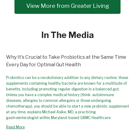
View More from Greater Living
In The Media
Why It's Crucial to Take Probiotics at the Same Time
Every Day for Optimal Gut Health
Probiotics can be a revolutionary addition to any dietary routine; these
supplements containing healthy bacteria are known for a multitude of
benefits, including promoting regular digestion in a balanced gut.
Unless you have a complex medical history (think: autoimmune
diseases, allergies to common allergens or those undergoing
chemotherapy), you should be able to start a new probiotic supplement
at any time, explains Michael Asike, MD, a practicing
gastroenterologist within Maryland-based GBMC Healthcare.
Read More