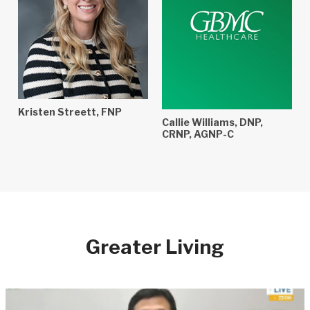
Kristen Streett, FNP
Callie Williams, DNP,
CRNP, AGNP-C
Greater Living