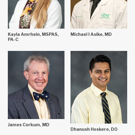
Kayla Amrhein, MSPAS,
Michael I Asike, MD
PA-C
James Corkum, MD
Dhanush Hoskere, DO