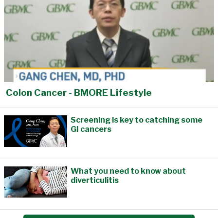
Colon Cancer - BMORE Lifestyle
Screening is key to catching some
GI cancers
What you need to know about
diverticulitis