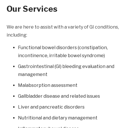
Our Services
We are here to assist with a variety of GI conditions,
including:
Functional bowel disorders (constipation,
incontinence, irritable bowel syndrome)
Gastrointestinal (GI) bleeding evaluation and
management
Malabsorption assessment
Gallbladder disease and related issues
Liver and pancreatic disorders
Nutritional and dietary management