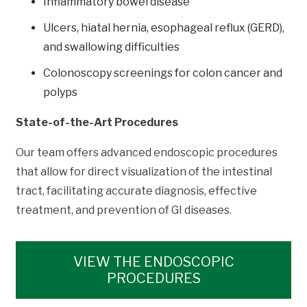
Inflammatory bowel disease
Ulcers, hiatal hernia, esophageal reflux (GERD),
and swallowing difficulties
Colonoscopy screenings for colon cancer and
polyps
State-of-the-Art Procedures
Our team offers advanced endoscopic procedures
that allow for direct visualization of the intestinal
tract, facilitating accurate diagnosis, effective
treatment, and prevention of GI diseases.
VIEW THE ENDOSCOPIC
PROCEDURES