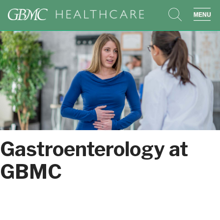
search
sho
Gastroenterology at
GBMC