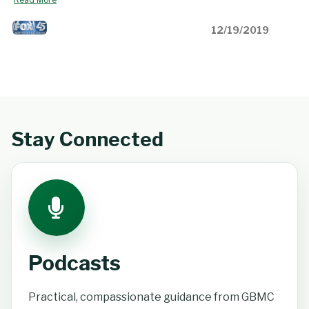
12/19/2019
Stay Connected
Podcasts
Practical, compassionate guidance from GBMC