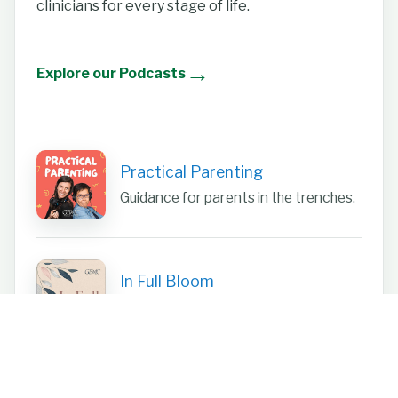
clinicians for every stage of life.
→
Explore our Podcasts
Practical Parenting
Guidance for parents in the trenches.
In Full Bloom
Focus on women’s health.