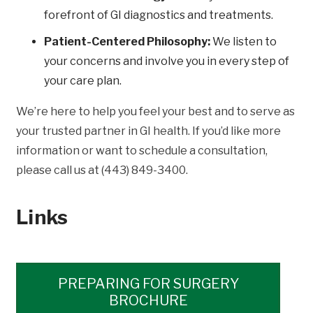
forefront of GI diagnostics and treatments.
Patient-Centered Philosophy:
We listen to
your concerns and involve you in every step of
your care plan.
We’re here to help you feel your best and to serve as
your trusted partner in GI health. If you’d like more
information or want to schedule a consultation,
please call us at (443) 849-3400.
Links
PREPARING FOR SURGERY
BROCHURE