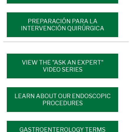
PREPARACIÓN PARA LA
INTERVENCIÓN QUIRÚRGICA
VIEW THE "ASK AN EXPERT"
VIDEO SERIES
LEARN ABOUT OUR ENDOSCOPIC
PROCEDURES
GASTROENTEROLOGY TERMS