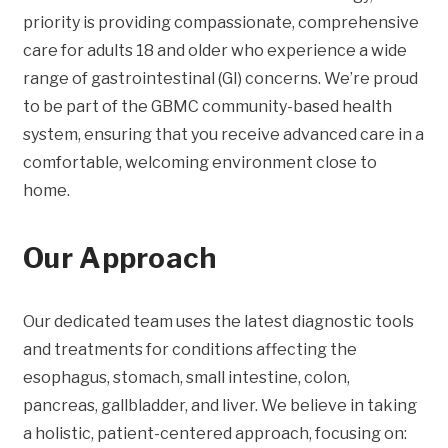
priority is providing compassionate, comprehensive
care for adults 18 and older who experience a wide
range of gastrointestinal (GI) concerns. We’re proud
to be part of the GBMC community-based health
system, ensuring that you receive advanced care in a
comfortable, welcoming environment close to
home.
Our Approach
Our dedicated team uses the latest diagnostic tools
and treatments for conditions affecting the
esophagus, stomach, small intestine, colon,
pancreas, gallbladder, and liver. We believe in taking
a holistic, patient-centered approach, focusing on: