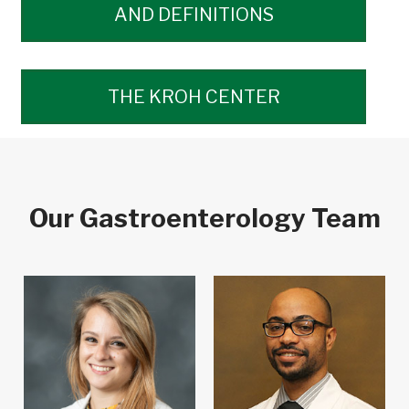
AND DEFINITIONS
THE KROH CENTER
Our Gastroenterology Team