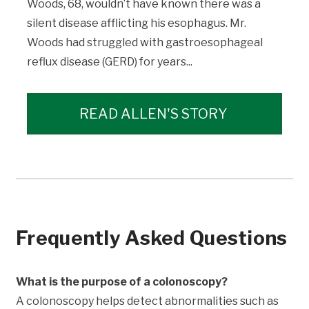
Woods, 68, wouldn’t have known there was a
silent disease afflicting his esophagus. Mr.
Woods had struggled with gastroesophageal
reflux disease (GERD) for years...
READ ALLEN'S STORY
Frequently Asked Questions
What is the purpose of a colonoscopy?
A colonoscopy helps detect abnormalities such as