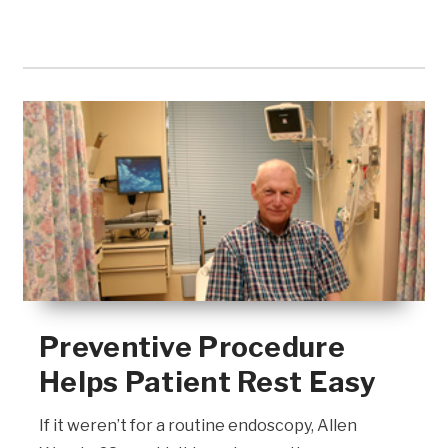
Preventive Procedure
Helps Patient Rest Easy
If it weren’t for a routine endoscopy, Allen