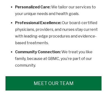
Personalized Care:
We tailor our services to
your unique needs and health goals.
Professional Excellence:
Our board-certified
physicians, providers, and nurses stay current
with leading-edge procedures and evidence-
based treatments.
Community Connection:
We treat you like
family, because at GBMC, you’re part of our
community.
MEET OUR TEAM