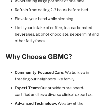
Avoid eating large portions at one time
Refrain from eating 2-3 hours before bed
Elevate your head while sleeping
Limit your intake of coffee, tea, carbonated
beverages, alcohol, chocolate, peppermint and
other fatty foods
Why Choose GBMC?
Community-Focused Care:
We believe in
treating our neighbors like family.
Expert Team:
Our providers are board-
certified and have diverse clinical expertise.
Advanced Technology:
We stay at the