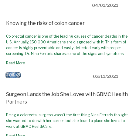
04/01/2021
Knowing the risks of colon cancer
Colorectal cancer is one of the leading causes of cancer deaths in the
U.S. Annually, 150,000 Americans are diagnosed with it. This form of
cancer is highly preventable and easily detected early with proper
screening. Dr. Nina Ferraris shares some of the signs and symptoms.
Read More
03/11/2021
Surgeon Lands the Job She Loves with GBMC Health
Partners
Being a colorectal surgeon wasn't the first thing Nina Ferraris thought
she wanted to do with her career, but she found a place she loves to
work at GBMC HealthCare.
Read More