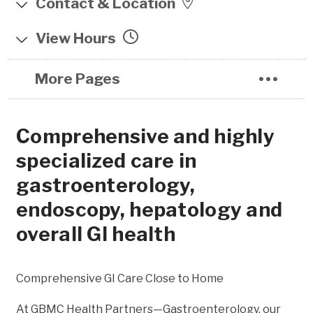
Contact & Location
6565 N. Charles St.
View Hours
Pavilion East, Suite 512
Monday 8:00am - 4:00pm
Towson , MD 21204
More Pages
Tuesday 8:00am - 4:00pm
Iris Parking Garage
Wednesday 8:00am - 4:00pm
Comprehensive and highly
Thursday 8:00am - 4:00pm
(443) 849-3400
specialized care in
Friday 8:00am - 4:00pm
(443) 849-3402
gastroenterology,
endoscopy, hepatology and
overall GI health
Comprehensive GI Care Close to Home
At GBMC Health Partners—Gastroenterology, our