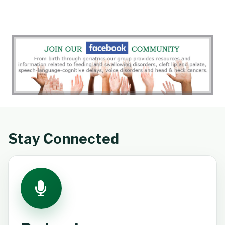
Stay Connected