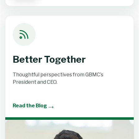
Better Together
Thoughtful perspectives from GBMC’s
President and CEO.
→
Read the Blog