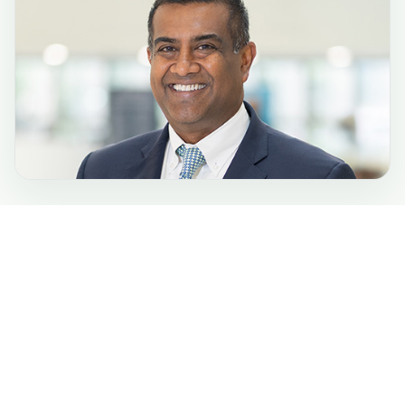
Phone:
(443) 849-2000
TTY:
(800) 735-2258
6701 N. Charles St.
Towson, MD 21204