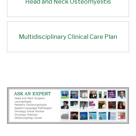
Head and Neck Osteomyelitis
Multidisciplinary Clinical Care Plan