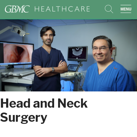
search
sho
Head and Neck
Surgery