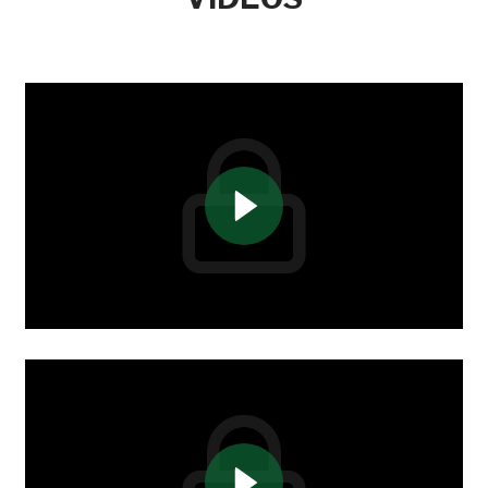
(443) 849-8965