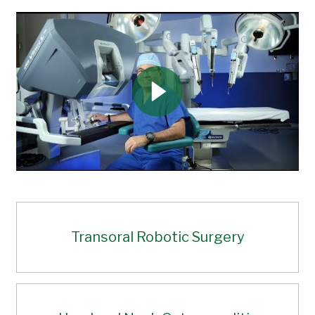
Transoral Robotic Surgery