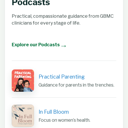
Podcasts
Practical, compassionate guidance from GBMC
clinicians for every stage of life.
→
Explore our Podcasts
Practical Parenting
Guidance for parents in the trenches.
In Full Bloom
Focus on women’s health.