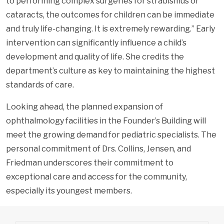
to performing complex surgeries for strabismus or
cataracts, the outcomes for children can be immediate
and truly life-changing. It is extremely rewarding.” Early
intervention can significantly influence a child’s
development and quality of life. She credits the
department’s culture as key to maintaining the highest
standards of care.
Looking ahead, the planned expansion of
ophthalmology facilities in the Founder’s Building will
meet the growing demand for pediatric specialists. The
personal commitment of Drs. Collins, Jensen, and
Friedman underscores their commitment to
exceptional care and access for the community,
especially its youngest members.