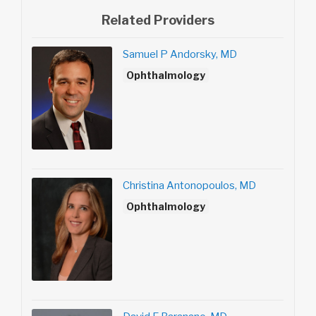
Related Providers
Samuel P Andorsky, MD
Ophthalmology
Christina Antonopoulos, MD
Ophthalmology