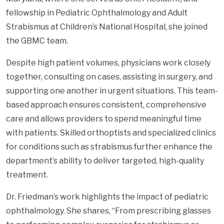
fellowship in Pediatric Ophthalmology and Adult
Strabismus at Children’s National Hospital, she joined
the GBMC team.
Despite high patient volumes, physicians work closely
together, consulting on cases, assisting in surgery, and
supporting one another in urgent situations. This team-
based approach ensures consistent, comprehensive
care and allows providers to spend meaningful time
with patients. Skilled orthoptists and specialized clinics
for conditions such as strabismus further enhance the
department’s ability to deliver targeted, high-quality
treatment.
Dr. Friedman’s work highlights the impact of pediatric
ophthalmology. She shares, “From prescribing glasses