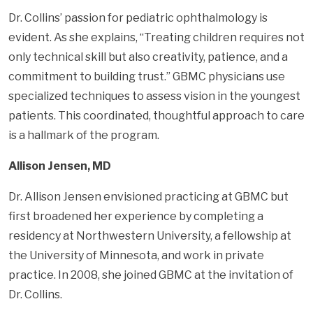
Dr. Collins’ passion for pediatric ophthalmology is
evident. As she explains, “Treating children requires not
only technical skill but also creativity, patience, and a
commitment to building trust.” GBMC physicians use
specialized techniques to assess vision in the youngest
patients. This coordinated, thoughtful approach to care
is a hallmark of the program.
Allison Jensen, MD
Dr. Allison Jensen envisioned practicing at GBMC but
first broadened her experience by completing a
residency at Northwestern University, a fellowship at
the University of Minnesota, and work in private
practice. In 2008, she joined GBMC at the invitation of
Dr. Collins.