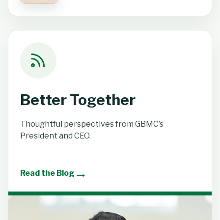
Better Together
Thoughtful perspectives from GBMC’s
President and CEO.
→
Read the Blog