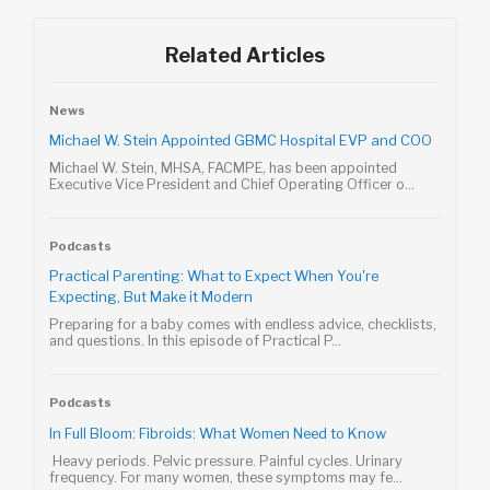
Related Articles
News
Michael W. Stein Appointed GBMC Hospital EVP and COO
Michael W. Stein, MHSA, FACMPE, has been appointed
Executive Vice President and Chief Operating Officer o...
Podcasts
Practical Parenting: What to Expect When You're
Expecting, But Make it Modern
Preparing for a baby comes with endless advice, checklists,
and questions. In this episode of Practical P...
Podcasts
In Full Bloom: Fibroids: What Women Need to Know
Heavy periods. Pelvic pressure. Painful cycles. Urinary
frequency. For many women, these symptoms may fe...