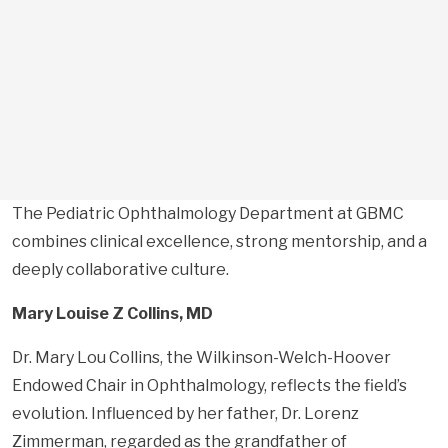
The Pediatric Ophthalmology Department at GBMC
combines clinical excellence, strong mentorship, and a
deeply collaborative culture.
Mary Louise Z Collins, MD
Dr. Mary Lou Collins, the Wilkinson-Welch-Hoover
Endowed Chair in Ophthalmology, reflects the field’s
evolution. Influenced by her father, Dr. Lorenz
Zimmerman, regarded as the grandfather of