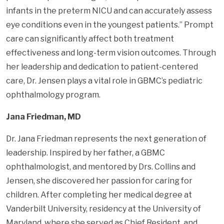
infants in the preterm NICU and can accurately assess
eye conditions even in the youngest patients.” Prompt
care can significantly affect both treatment
effectiveness and long-term vision outcomes. Through
her leadership and dedication to patient-centered
care, Dr. Jensen plays a vital role in GBMC’s pediatric
ophthalmology program.
Jana Friedman, MD
Dr. Jana Friedman represents the next generation of
leadership. Inspired by her father, a GBMC
ophthalmologist, and mentored by Drs. Collins and
Jensen, she discovered her passion for caring for
children. After completing her medical degree at
Vanderbilt University, residency at the University of
Maryland, where she served as Chief Resident, and