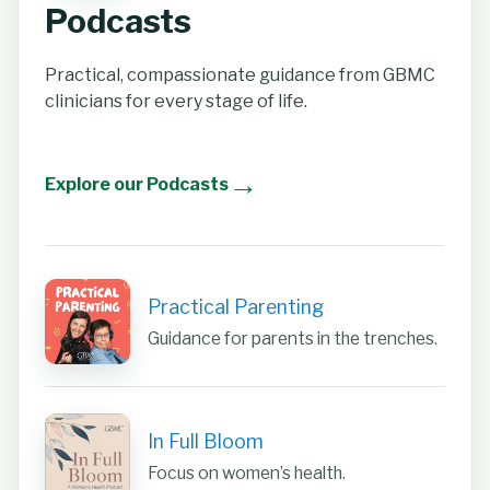
Podcasts
Practical, compassionate guidance from GBMC
clinicians for every stage of life.
→
Explore our Podcasts
Practical Parenting
Guidance for parents in the trenches.
In Full Bloom
Focus on women’s health.