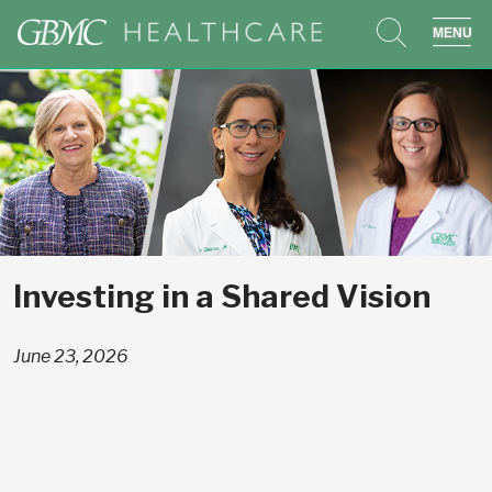
search
sho
Investing in a Shared Vision
June 23, 2026