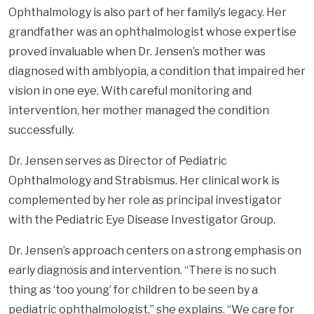
Ophthalmology is also part of her family’s legacy. Her
grandfather was an ophthalmologist whose expertise
proved invaluable when Dr. Jensen’s mother was
diagnosed with amblyopia, a condition that impaired her
vision in one eye. With careful monitoring and
intervention, her mother managed the condition
successfully.
Dr. Jensen serves as Director of Pediatric
Ophthalmology and Strabismus. Her clinical work is
complemented by her role as principal investigator
with the Pediatric Eye Disease Investigator Group.
Dr. Jensen’s approach centers on a strong emphasis on
early diagnosis and intervention. “There is no such
thing as ‘too young’ for children to be seen by a
pediatric ophthalmologist,” she explains. “We care for