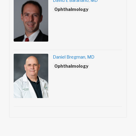
David E Baranano, MD
Ophthalmology
Daniel Bregman, MD
Ophthalmology