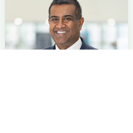
Phone:
(443) 849-2000
TTY:
(800) 735-2258
6701 N. Charles St.