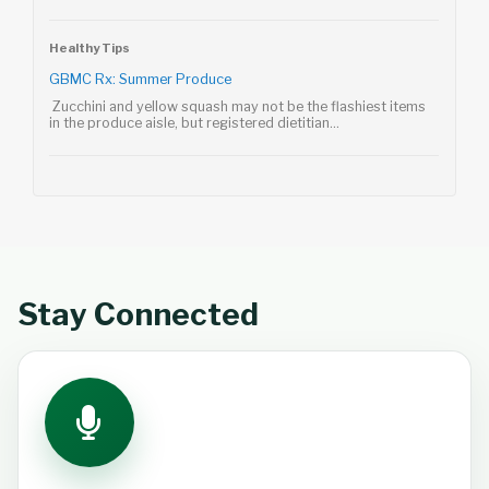
Healthy Tips
GBMC Rx: Summer Produce
Zucchini and yellow squash may not be the flashiest items
in the produce aisle, but registered dietitian...
Stay Connected