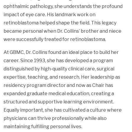
ophthalmic pathology, she understands the profound
impact of eye care. His landmark work on
retinoblastoma helped shape the field. This legacy
became personal when Dr. Collins’ brother and niece
were successfully treated for retinoblastoma.
At GBMC, Dr. Collins found an ideal place to build her
career. Since 1993, she has developed a program
distinguished by high-quality clinical care, surgical
expertise, teaching, and research. Her leadership as
residency program director and now as Chair has
expanded graduate medical education, creating a
structured and supportive learning environment.
Equally important, she has cultivated a culture where
physicians can thrive professionally while also
maintaining fulfilling personal lives.