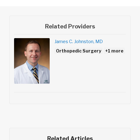
Related Providers
James C. Johnston, MD
Orthopedic Surgery
+1 more
Related Articles