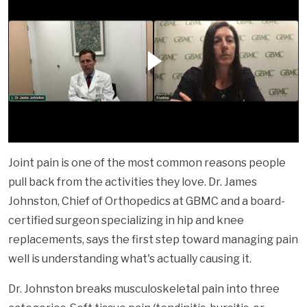
Joint pain is one of the most common reasons people
pull back from the activities they love. Dr. James
Johnston, Chief of Orthopedics at GBMC and a board-
certified surgeon specializing in hip and knee
replacements, says the first step toward managing pain
well is understanding what's actually causing it.
Dr. Johnston breaks musculoskeletal pain into three