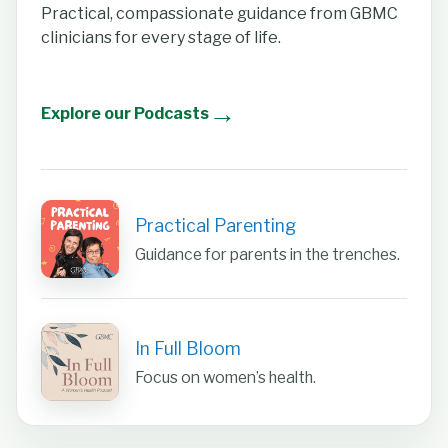
Practical, compassionate guidance from GBMC
clinicians for every stage of life.
→
Explore our Podcasts
Practical Parenting
Guidance for parents in the trenches.
In Full Bloom
Focus on women’s health.