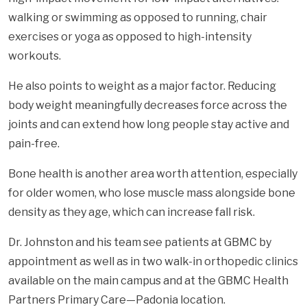
walking or swimming as opposed to running, chair
exercises or yoga as opposed to high-intensity
workouts.
He also points to weight as a major factor. Reducing
body weight meaningfully decreases force across the
joints and can extend how long people stay active and
pain-free.
Bone health is another area worth attention, especially
for older women, who lose muscle mass alongside bone
density as they age, which can increase fall risk.
Dr. Johnston and his team see patients at GBMC by
appointment as well as in two walk-in orthopedic clinics
available on the main campus and at the GBMC Health
Partners Primary Care—Padonia location.