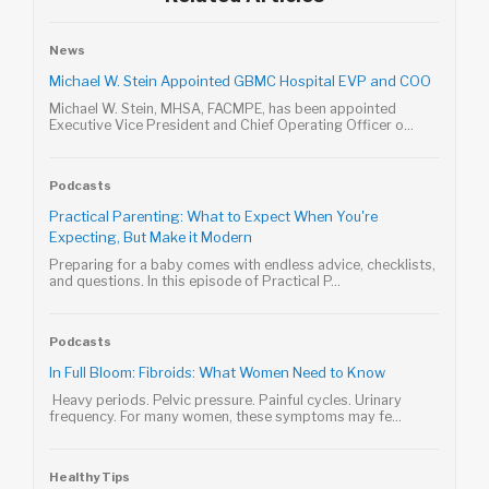
News
Michael W. Stein Appointed GBMC Hospital EVP and COO
Michael W. Stein, MHSA, FACMPE, has been appointed
Executive Vice President and Chief Operating Officer o...
Podcasts
Practical Parenting: What to Expect When You're
Expecting, But Make it Modern
Preparing for a baby comes with endless advice, checklists,
and questions. In this episode of Practical P...
Podcasts
In Full Bloom: Fibroids: What Women Need to Know
Heavy periods. Pelvic pressure. Painful cycles. Urinary
frequency. For many women, these symptoms may fe...
Healthy Tips