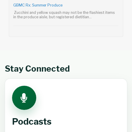
GBMC Rx: Summer Produce
Zucchini and yellow squash may not be the flashiest items
in the produce aisle, but registered dietitian...
Stay Connected
Podcasts