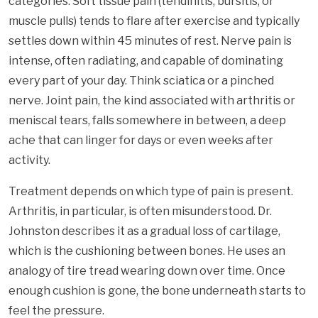
categories. Soft tissue pain (tendinitis, bursitis, or
muscle pulls) tends to flare after exercise and typically
settles down within 45 minutes of rest. Nerve pain is
intense, often radiating, and capable of dominating
every part of your day. Think sciatica or a pinched
nerve. Joint pain, the kind associated with arthritis or
meniscal tears, falls somewhere in between, a deep
ache that can linger for days or even weeks after
activity.
Treatment depends on which type of pain is present.
Arthritis, in particular, is often misunderstood. Dr.
Johnston describes it as a gradual loss of cartilage,
which is the cushioning between bones. He uses an
analogy of tire tread wearing down over time. Once
enough cushion is gone, the bone underneath starts to
feel the pressure.