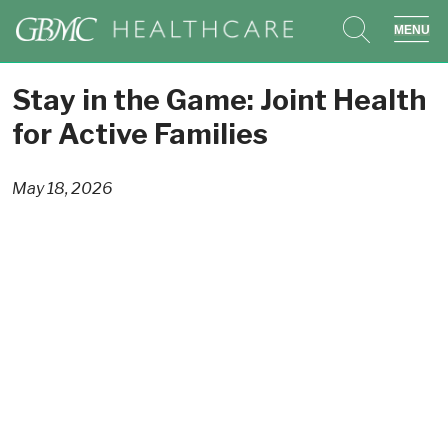
search
sho
Stay in the Game: Joint Health
for Active Families
May 18, 2026