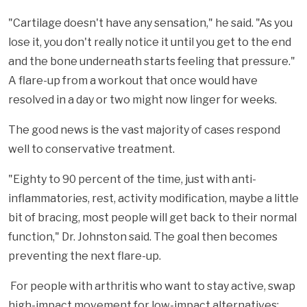
"Cartilage doesn't have any sensation," he said. "As you
lose it, you don't really notice it until you get to the end
and the bone underneath starts feeling that pressure."
A flare-up from a workout that once would have
resolved in a day or two might now linger for weeks.
The good news is the vast majority of cases respond
well to conservative treatment.
"Eighty to 90 percent of the time, just with anti-
inflammatories, rest, activity modification, maybe a little
bit of bracing, most people will get back to their normal
function," Dr. Johnston said. The goal then becomes
preventing the next flare-up.
For people with arthritis who want to stay active, swap
high-impact movement for low-impact alternatives: