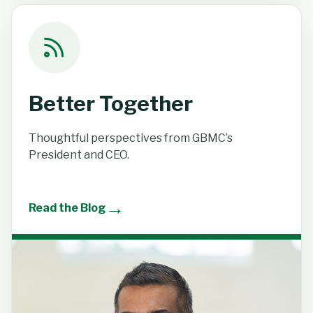
Better Together
Thoughtful perspectives from GBMC’s
President and CEO.
→
Read the Blog