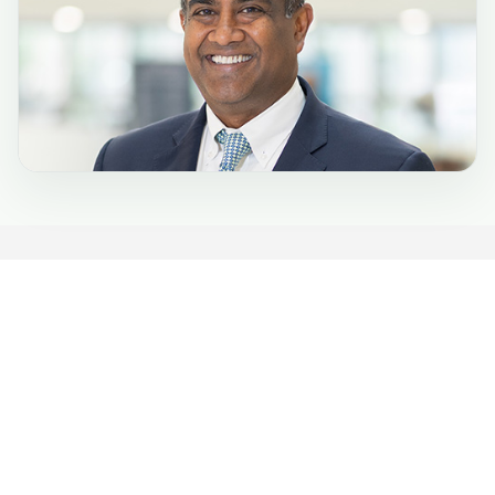
Phone:
(443) 849-2000
TTY:
(800) 735-2258
6701 N. Charles St.
Towson, MD 21204