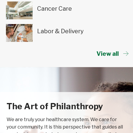
Cancer Care
Labor & Delivery
View all
The Art of Philanthropy
We are truly your healthcare system. We care for
your community. It is this perspective that guides all