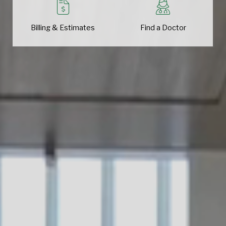
Billing & Estimates
Find a Doctor