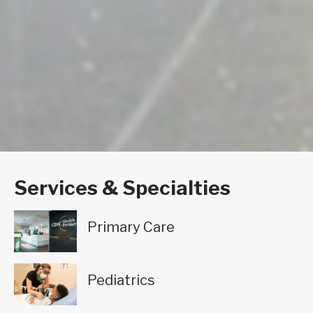
Services & Specialties
Primary Care
Pediatrics