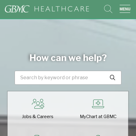
search
sho
How can we help?
Search by keyword or phras
Click t
Jobs & Careers
MyChart at GBMC